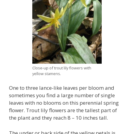
Close-up of trout lily flowers with
yellow stamens.
One to three lance-like leaves per bloom and
sometimes you find a large number of single
leaves with no blooms on this perennial spring
flower. Trout lily flowers are the tallest part of
the plant and they reach 8 – 10 inches tall.
The under or back side of the yellow petals is