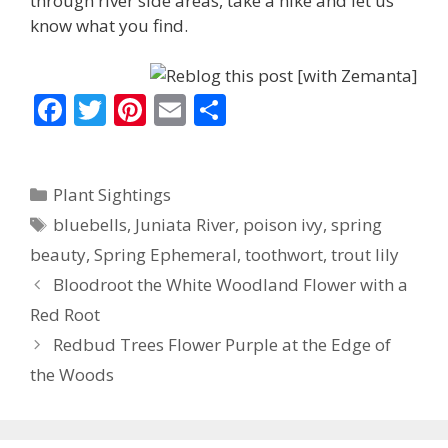
through river side areas, take a hike and let us
know what you find.
F
T
Pi
E
S
ac
w
nt
m
h
e
itt
er
ai
ar
Categories
Plant Sightings
b
er
e
l
e
Tags
bluebells
,
Juniata River
,
poison ivy
,
spring
o
st
beauty
,
Spring Ephemeral
,
toothwort
,
trout lily
o
Bloodroot the White Woodland Flower with a
k
Red Root
Redbud Trees Flower Purple at the Edge of
the Woods