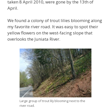
taken 8 April 2010, were gone by the 13th of
April.
We found a colony of trout lilies blooming along
my favorite river road. It was easy to spot their
yellow flowers on the west-facing slope that
overlooks the Juniata River.
Large group of trout lily blooming next to the
river road.