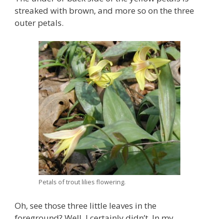
streaked with brown, and more so on the three
outer petals.
Petals of trout lilies flowering.
Oh, see those three little leaves in the
foreground? Well, I certainly didn’t. In my