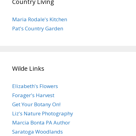
Country Living
Maria Rodale's Kitchen
Pat's Country Garden
Wilde Links
Elizabeth's Flowers
Forager's Harvest
Get Your Botany On!
Liz's Nature Photography
Marcia Bonta PA Author
Saratoga Woodlands