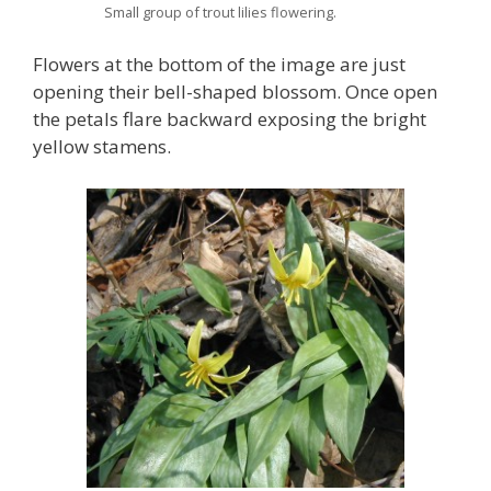
Small group of trout lilies flowering.
Flowers at the bottom of the image are just
opening their bell-shaped blossom. Once open
the petals flare backward exposing the bright
yellow stamens.