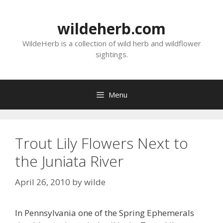
Skip
to
wildeherb.com
content
WildeHerb is a collection of wild herb and wildflower
sightings.
Menu
Trout Lily Flowers Next to
the Juniata River
April 26, 2010
by
wilde
In Pennsylvania one of the Spring Ephemerals