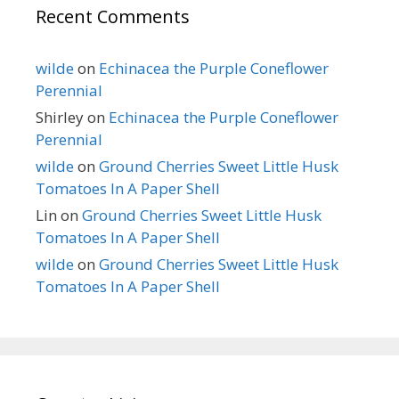
Recent Comments
wilde
on
Echinacea the Purple Coneflower
Perennial
Shirley
on
Echinacea the Purple Coneflower
Perennial
wilde
on
Ground Cherries Sweet Little Husk
Tomatoes In A Paper Shell
Lin
on
Ground Cherries Sweet Little Husk
Tomatoes In A Paper Shell
wilde
on
Ground Cherries Sweet Little Husk
Tomatoes In A Paper Shell