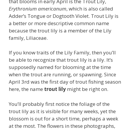
that blooms in early April is the Trout Lily,
Erythronium americanum
, which is also called
Adder’s Tongue or Dogtooth Violet. Trout Lily is
a better or more descriptive common name
because the trout lily is a member of the Lily
family, Liliaceae.
If you know traits of the Lily Family, then you’ll
be able to recognize that trout lily is a lily. It’s
supposedly named for blooming at the time
when the trout are running, or spawning. Since
April 3rd was the first day of trout fishing season
here, the name
trout lily
might be right on.
You’ll probably first notice the foliage of the
trout lily as it is visible for many weeks, yet the
blossom is out for a short time, perhaps a week
at the most. The flowers in these photographs,