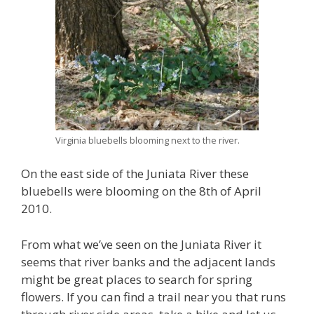
Virginia bluebells blooming next to the river.
On the east side of the Juniata River these
bluebells were blooming on the 8th of April
2010.
From what we’ve seen on the Juniata River it
seems that river banks and the adjacent lands
might be great places to search for spring
flowers. If you can find a trail near you that runs