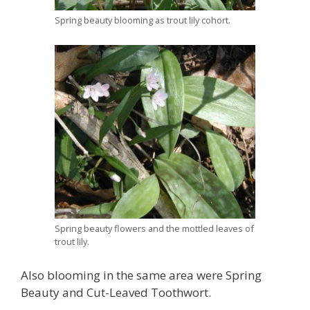
Spring beauty blooming as trout lily cohort.
Spring beauty flowers and the mottled leaves of
trout lily.
Also blooming in the same area were Spring
Beauty and Cut-Leaved Toothwort.