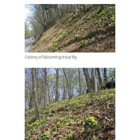
Colony of blooming trout lily.