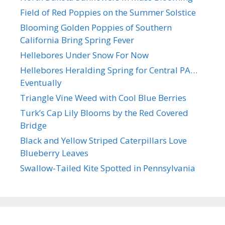
Field of Red Poppies on the Summer Solstice
Blooming Golden Poppies of Southern
California Bring Spring Fever
Hellebores Under Snow For Now
Hellebores Heralding Spring for Central PA…
Eventually
Triangle Vine Weed with Cool Blue Berries
Turk’s Cap Lily Blooms by the Red Covered
Bridge
Black and Yellow Striped Caterpillars Love
Blueberry Leaves
Swallow-Tailed Kite Spotted in Pennsylvania