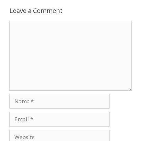
Leave a Comment
Comment
Name
Email
Website