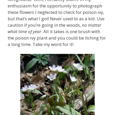
enthusiasm for the opportunity to photograph
these flowers I neglected to check for poison ivy,
but that’s what I got! Never used to as a kid. Use
caution if you’re going in the woods,
no matter
what time of year
. All it takes is one brush with
the poison ivy plant and you could be itching for
a long time. Take my word for it!