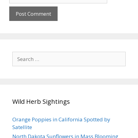
Search
for:
Wild Herb Sightings
Orange Poppies in California Spotted by
Satellite
North Dakota Sunflowers in Mass Blooming