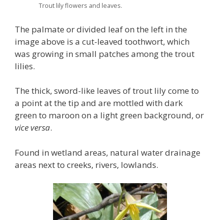
Trout lily flowers and leaves.
The palmate or divided leaf on the left in the
image above is a cut-leaved toothwort, which
was growing in small patches among the trout
lilies.
The thick, sword-like leaves of trout lily come to
a point at the tip and are mottled with dark
green to maroon on a light green background, or
vice versa
.
Found in wetland areas, natural water drainage
areas next to creeks, rivers, lowlands.