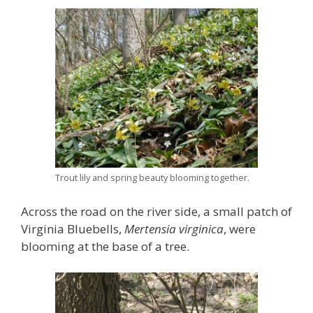
Trout lily and spring beauty blooming together.
Across the road on the river side, a small patch of
Virginia Bluebells,
Mertensia virginica
, were
blooming at the base of a tree.