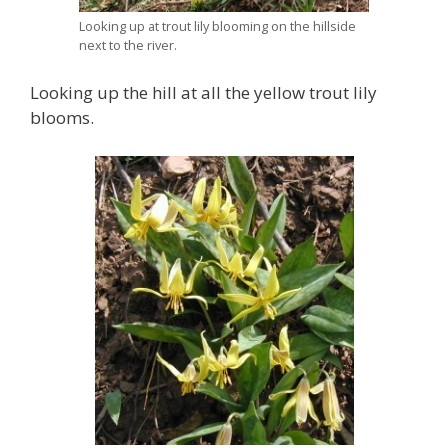
Looking up at trout lily blooming on the hillside
next to the river.
Looking up the hill at all the yellow trout lily
blooms.