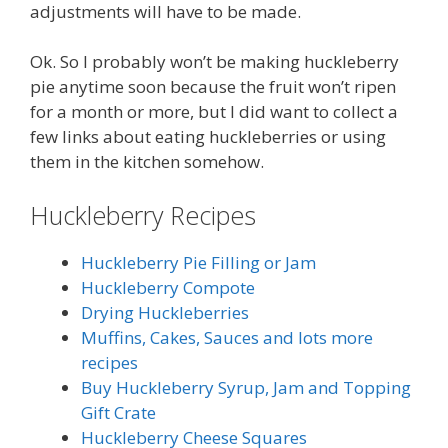
adjustments will have to be made.
Ok. So I probably won’t be making huckleberry
pie anytime soon because the fruit won’t ripen
for a month or more, but I did want to collect a
few links about eating huckleberries or using
them in the kitchen somehow.
Huckleberry Recipes
Huckleberry Pie Filling or Jam
Huckleberry Compote
Drying Huckleberries
Muffins, Cakes, Sauces and lots more
recipes
Buy Huckleberry Syrup, Jam and Topping
Gift Crate
Huckleberry Cheese Squares