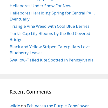
Hellebores Under Snow For Now
Hellebores Heralding Spring for Central PA…
Eventually
Triangle Vine Weed with Cool Blue Berries
Turk’s Cap Lily Blooms by the Red Covered
Bridge
Black and Yellow Striped Caterpillars Love
Blueberry Leaves
Swallow-Tailed Kite Spotted in Pennsylvania
Recent Comments
wilde
on
Echinacea the Purple Coneflower