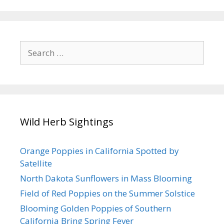
Search
for:
Wild Herb Sightings
Orange Poppies in California Spotted by
Satellite
North Dakota Sunflowers in Mass Blooming
Field of Red Poppies on the Summer Solstice
Blooming Golden Poppies of Southern
California Bring Spring Fever