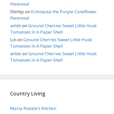
Perennial
Shirley
on
Echinacea the Purple Coneflower
Perennial
wilde
on
Ground Cherries Sweet Little Husk
Tomatoes In A Paper Shell
Lin
on
Ground Cherries Sweet Little Husk
Tomatoes In A Paper Shell
wilde
on
Ground Cherries Sweet Little Husk
Tomatoes In A Paper Shell
Country Living
Maria Rodale's Kitchen