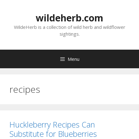
Skip
to
wildeherb.com
content
WildeHerb is a collection of wild herb and wildflower
sightings.
Menu
recipes
Huckleberry Recipes Can
Substitute for Blueberries