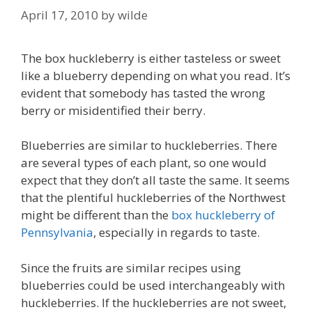
April 17, 2010
by
wilde
The box huckleberry is either tasteless or sweet
like a blueberry depending on what you read. It’s
evident that somebody has tasted the wrong
berry or misidentified their berry.
Blueberries are similar to huckleberries. There
are several types of each plant, so one would
expect that they don’t all taste the same. It seems
that the plentiful huckleberries of the Northwest
might be different than the
box huckleberry of
Pennsylvania
, especially in regards to taste.
Since the fruits are similar recipes using
blueberries could be used interchangeably with
huckleberries. If the huckleberries are not sweet,