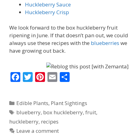
Huckleberry Sauce
Huckleberry Crisp
We look forward to the box huckleberry fruit
ripening in June. If that doesn’t pan out, we could
always use these recipes with the
blueberries
we
have growing out back.
F
T
Pi
E
S
ac
w
nt
m
h
e
itt
er
ai
ar
Categories
Edible Plants
,
Plant Sightings
b
er
e
l
e
Tags
blueberry
,
box huckleberry
,
fruit
,
o
st
huckleberry
,
recipes
o
Leave a comment
k