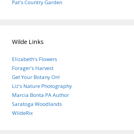
Pat's Country Garden
Wilde Links
Elizabeth's Flowers
Forager's Harvest
Get Your Botany On!
Liz's Nature Photography
Marcia Bonta PA Author
Saratoga Woodlands
WildeRix