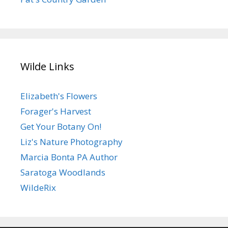
Wilde Links
Elizabeth's Flowers
Forager's Harvest
Get Your Botany On!
Liz's Nature Photography
Marcia Bonta PA Author
Saratoga Woodlands
WildeRix