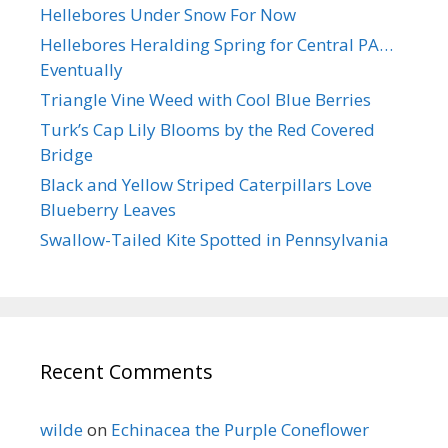
Hellebores Under Snow For Now
Hellebores Heralding Spring for Central PA…
Eventually
Triangle Vine Weed with Cool Blue Berries
Turk’s Cap Lily Blooms by the Red Covered
Bridge
Black and Yellow Striped Caterpillars Love
Blueberry Leaves
Swallow-Tailed Kite Spotted in Pennsylvania
Recent Comments
wilde
on
Echinacea the Purple Coneflower