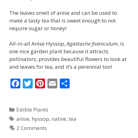
The leaves smell of anise and can be used to
make a tasty tea that is sweet enough to not
require sugar or honey!
All-in-all Anise Hyssop,
Agastache foeniculum
, is
one nice garden plant because it attracts
pollinators, provides beautiful flowers to look at
and leaves for tea, and it’s a perennial too!
F
T
Pi
E
S
ac
w
nt
m
h
e
itt
er
ai
ar
Categories
Edible Plants
b
er
e
l
e
Tags
anise
,
hyssop
,
native
,
tea
o
st
2 Comments
o