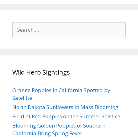
k
Search
for:
Wild Herb Sightings
Orange Poppies in California Spotted by
Satellite
North Dakota Sunflowers in Mass Blooming
Field of Red Poppies on the Summer Solstice
Blooming Golden Poppies of Southern
California Bring Spring Fever