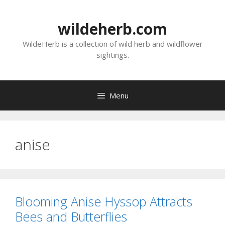
Skip
to
wildeherb.com
content
WildeHerb is a collection of wild herb and wildflower
sightings.
Menu
anise
Blooming Anise Hyssop Attracts
Bees and Butterflies