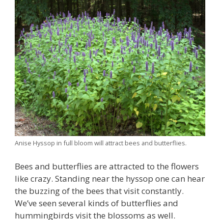
Anise Hyssop in full bloom will attract bees and butterflies.
Bees and butterflies are attracted to the flowers
like crazy. Standing near the hyssop one can hear
the buzzing of the bees that visit constantly.
We’ve seen several kinds of butterflies and
hummingbirds visit the blossoms as well.