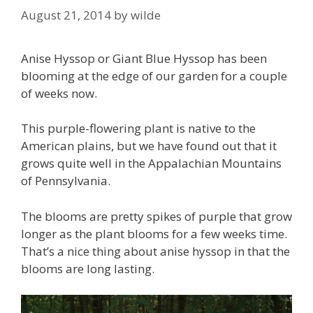
August 21, 2014
by
wilde
Anise Hyssop or Giant Blue Hyssop has been
blooming at the edge of our garden for a couple
of weeks now.
This purple-flowering plant is native to the
American plains, but we have found out that it
grows quite well in the Appalachian Mountains
of Pennsylvania.
The blooms are pretty spikes of purple that grow
longer as the plant blooms for a few weeks time.
That’s a nice thing about anise hyssop in that the
blooms are long lasting.