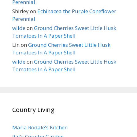
Perennial
Shirley
on
Echinacea the Purple Coneflower
Perennial
wilde
on
Ground Cherries Sweet Little Husk
Tomatoes In A Paper Shell
Lin
on
Ground Cherries Sweet Little Husk
Tomatoes In A Paper Shell
wilde
on
Ground Cherries Sweet Little Husk
Tomatoes In A Paper Shell
Country Living
Maria Rodale's Kitchen
Pat's Country Garden