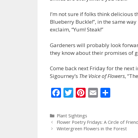
I’m not sure if folks think delicious 
Blueberry Buckle!”, in the same way 
exclaim, “Yum! Steak!”
Gardeners will probably look forwar
they know about their promises of 
Come back next Friday for the next i
Sigourney’s
The Voice of Flowers
, “Th
F
T
Pi
E
S
ac
w
nt
m
h
e
itt
er
ai
ar
Categories
Plant Sightings
b
er
e
l
e
Flower Poetry Fridays: A Circle of Fri
o
st
Wintergreen Flowers in the Forest