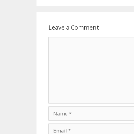
o
k
Leave a Comment
Comment
Name
Email