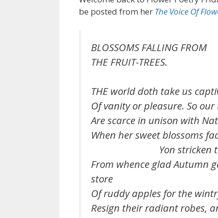
be posted from her
The Voice Of Flow
BLOSSOMS FALLING FROM
THE FRUIT-TREES.
THE world doth take us captiv
Of vanity or pleasure. So our
Are scarce in unison with Natu
When her sweet blossoms fa
Yon stricken tre
From whence glad Autumn ga
store
Of ruddy apples for the wintr
Resign their radiant robes, a