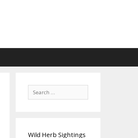
Search
for:
Wild Herb Sightings