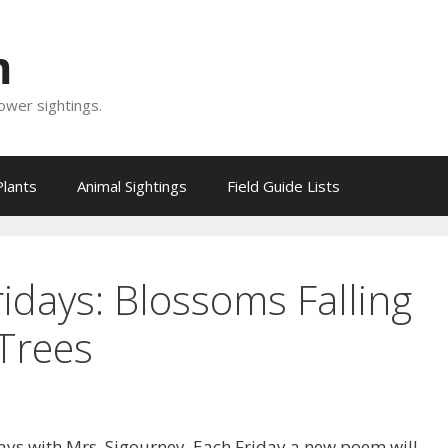
m
lower sightings.
Plants
Animal Sightings
Field Guide Lists
ridays: Blossoms Falling
Trees
ays with Mrs. Sigourney. Each Friday a new poem will