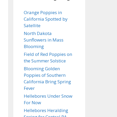
Orange Poppies in
California Spotted by
Satellite
North Dakota
Sunflowers in Mass
Blooming
Field of Red Poppies on
the Summer Solstice
Blooming Golden
Poppies of Southern
California Bring Spring
Fever
Hellebores Under Snow
For Now
Hellebores Heralding
Spring for Central PA…