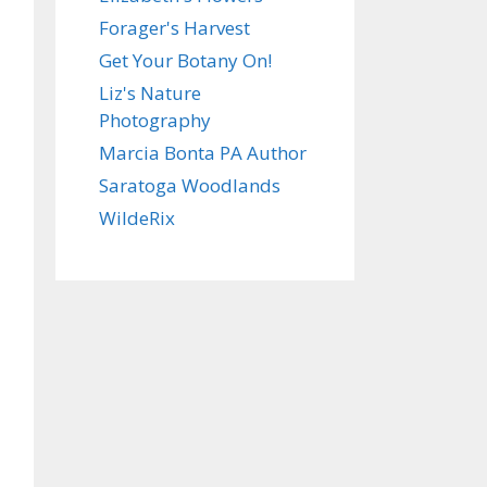
Forager's Harvest
Get Your Botany On!
Liz's Nature
Photography
Marcia Bonta PA Author
Saratoga Woodlands
WildeRix