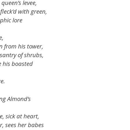
 queen’s levee,
fleck’d with green,
phic lore
,
n from his tower,
santry of shrubs,
e his boasted
e.
ung Almond’s
e, sick at heart,
r, sees her babes