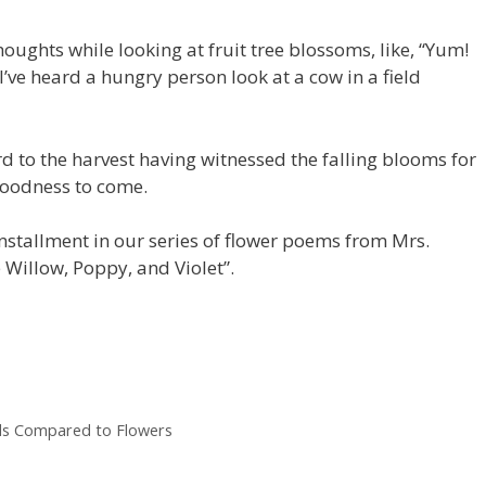
thoughts while looking at fruit tree blossoms, like, “Yum!
I’ve heard a hungry person look at a cow in a field
d to the harvest having witnessed the falling blooms for
goodness to come.
nstallment in our series of flower poems from Mrs.
e Willow, Poppy, and Violet”.
ends Compared to Flowers