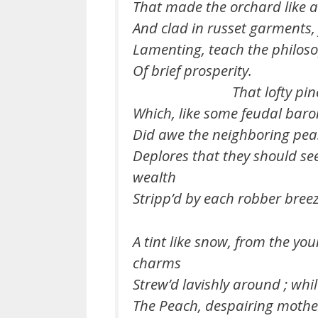
That made the orchard like a
And clad in russet garments, 
Lamenting, teach the philoso
Of brief prosperity.
That lofty pine
Which, like some feudal baro
Did awe the neighboring pea
Deplores that they should se
wealth
Stripp’d by each robber breez
A tint like snow, from the yo
charms
Strew’d lavishly around ; whil
The Peach, despairing mothe