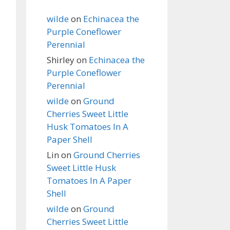
wilde
on
Echinacea the
Purple Coneflower
Perennial
Shirley
on
Echinacea the
Purple Coneflower
Perennial
wilde
on
Ground
Cherries Sweet Little
Husk Tomatoes In A
Paper Shell
Lin
on
Ground Cherries
Sweet Little Husk
Tomatoes In A Paper
Shell
wilde
on
Ground
Cherries Sweet Little