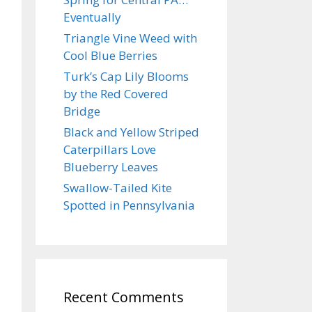
Eventually
Triangle Vine Weed with
Cool Blue Berries
Turk’s Cap Lily Blooms
by the Red Covered
Bridge
Black and Yellow Striped
Caterpillars Love
Blueberry Leaves
Swallow-Tailed Kite
Spotted in Pennsylvania
Recent Comments