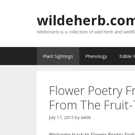
Skip
to
wildeherb.co
content
WildeHerb is a collection of wild herb and wildf
Plant Sightings
Phenology
Edible 
Flower Poetry F
From The Fruit-
July 17, 2015
by
wilde
Welcome back to Flower Poetry Frid