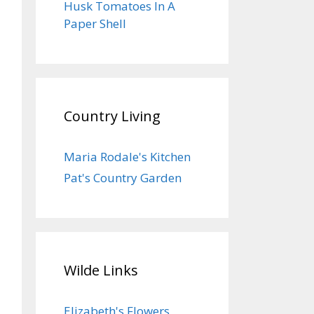
Husk Tomatoes In A
Paper Shell
Country Living
Maria Rodale's Kitchen
Pat's Country Garden
Wilde Links
Elizabeth's Flowers