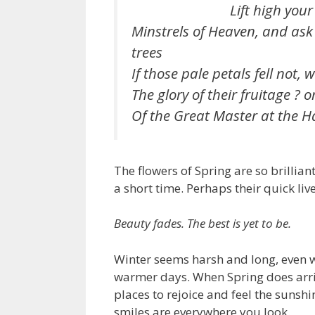
Lift high your st
Minstrels of Heaven, and ask
trees
If those pale petals fell not,
The glory of their fruitage ? o
Of the Great Master at the H
The flowers of Spring are so brillian
a short time. Perhaps their quick liv
Beauty fades. The best is yet to be.
Winter seems harsh and long, even whe
warmer days. When Spring does arriv
places to rejoice and feel the sunsh
smiles are everywhere you look.