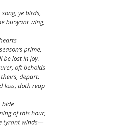
, ye birds,
the buoyant wing,
arts
 season’s prime,
be lost in joy.
turer, oft beholds
 theirs, depart;
d loss, doth reap
ide
ning of this hour,
he tyrant winds—