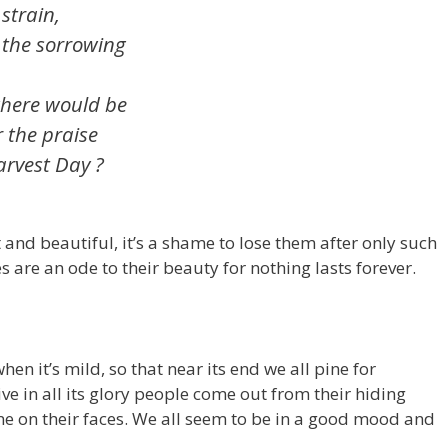
rain,
 the sorrowing
 where would be
r the praise
arvest Day ?
t and beautiful, it’s a shame to lose them after only such
es are an ode to their beauty for nothing lasts forever.
n it’s mild, so that near its end we all pine for
e in all its glory people come out from their hiding
ine on their faces. We all seem to be in a good mood and