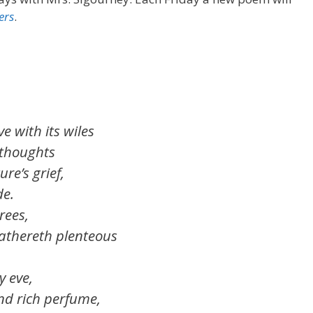
ers
.
e with its wiles
 thoughts
re’s grief,
de.
es,
thereth plenteous
y eve,
nd rich perfume,