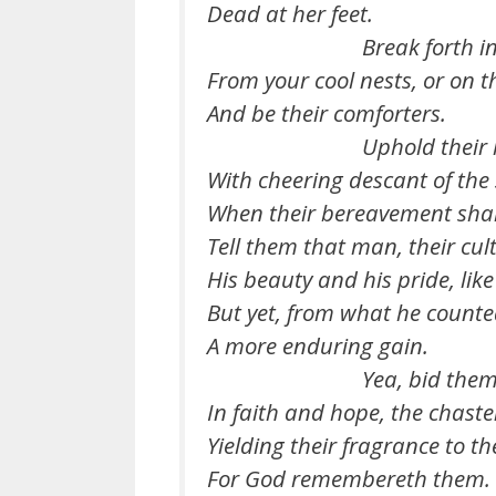
Dead at her feet.
Break forth in song
From your cool nests, or on 
And be their comforters.
Uphold their he
With cheering descant of the
When their bereavement shall 
Tell them that man, their cul
His beauty and his pride, like
But yet, from what he counte
A more enduring gain.
Yea, bid them b
In faith and hope, the chaste
Yielding their fragrance to t
For God remembereth them.