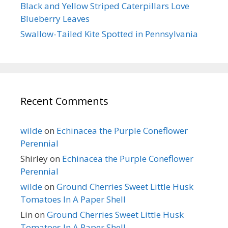
Black and Yellow Striped Caterpillars Love
Blueberry Leaves
Swallow-Tailed Kite Spotted in Pennsylvania
Recent Comments
wilde
on
Echinacea the Purple Coneflower
Perennial
Shirley
on
Echinacea the Purple Coneflower
Perennial
wilde
on
Ground Cherries Sweet Little Husk
Tomatoes In A Paper Shell
Lin
on
Ground Cherries Sweet Little Husk
Tomatoes In A Paper Shell