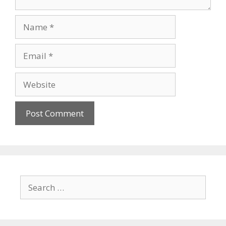
Name
Email
Website
Search
for: