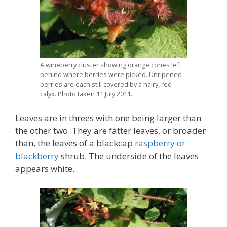
A wineberry cluster showing orange cones left
behind where berries were picked. Unripened
berries are each still covered by a hairy, red
calyx. Photo taken 11 July 2011.
Leaves are in threes with one being larger than
the other two. They are fatter leaves, or broader
than, the leaves of a blackcap
raspberry or
blackberry
shrub. The underside of the leaves
appears white.