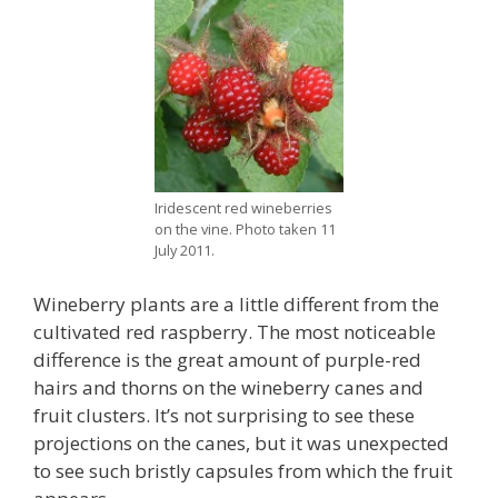
Iridescent red wineberries
on the vine. Photo taken 11
July 2011.
Wineberry plants are a little different from the
cultivated red raspberry. The most noticeable
difference is the great amount of purple-red
hairs and thorns on the wineberry canes and
fruit clusters. It’s not surprising to see these
projections on the canes, but it was unexpected
to see such bristly capsules from which the fruit