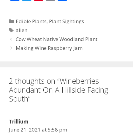
ac
w
nt
m
h
e
itt
er
ai
ar
Categories
Edible Plants
,
Plant Sightings
b
er
e
l
e
Tags
alien
o
st
Cow Wheat Native Woodland Plant
o
Making Wine Raspberry Jam
k
2 thoughts on “Wineberries
Abundant On A Hillside Facing
South”
Trillium
June 21, 2021 at 5:58 pm