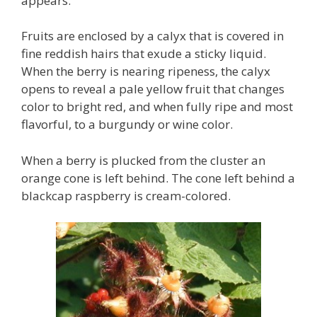
appears.
Fruits are enclosed by a calyx that is covered in
fine reddish hairs that exude a sticky liquid.
When the berry is nearing ripeness, the calyx
opens to reveal a pale yellow fruit that changes
color to bright red, and when fully ripe and most
flavorful, to a burgundy or wine color.
When a berry is plucked from the cluster an
orange cone is left behind. The cone left behind a
blackcap raspberry is cream-colored.