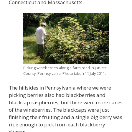
Connecticut and Massachusetts.
Picking wineberries along a farm road in Juniata
County, Pennsylvania. Photo taken 11 July 2011.
The hillsides in Pennsylvania where we were
picking berries also had blackberries and
blackcap raspberries, but there were more canes
of the wineberries. The blackcaps were just
finishing their fruiting and a single big berry was
ripe enough to pick from each blackberry
cluster.