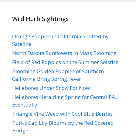
Wild Herb Sightings
Orange Poppies in California Spotted by
Satellite
North Dakota Sunflowers in Mass Blooming
Field of Red Poppies on the Summer Solstice
Blooming Golden Poppies of Southern
California Bring Spring Fever
Hellebores Under Snow For Now
Hellebores Heralding Spring for Central PA…
Eventually
Triangle Vine Weed with Cool Blue Berries
Turk’s Cap Lily Blooms by the Red Covered
Bridge