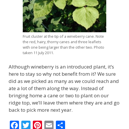
Fruit cluster at the tip of a wineberry cane. Note
the red, hairy, thorny canes and three leaflets
with one being larger than the other two. Photo
taken 11 July 2011.
Although wineberry is an introduced plant, it’s
here to stay so why not benefit from it? We sure
did as we picked as many as we could reach and
ate a lot of them along the way. Instead of
bringing home a cane or two to plant on our
ridge top, we’ll leave them where they are and go
back to pick more next year.
F
T
Pi
E
S