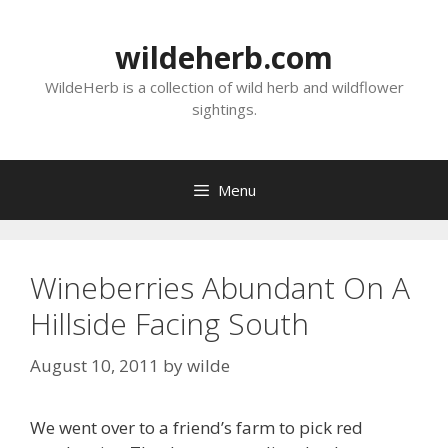
Skip
to
wildeherb.com
content
WildeHerb is a collection of wild herb and wildflower
sightings.
Menu
Wineberries Abundant On A
Hillside Facing South
August 10, 2011
by
wilde
We went over to a friend’s farm to pick red