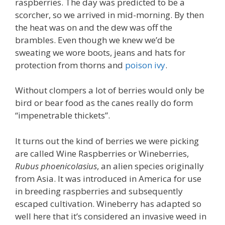
raspberries. The day was predicted to be a
scorcher, so we arrived in mid-morning. By then
the heat was on and the dew was off the
brambles. Even though we knew we’d be
sweating we wore boots, jeans and hats for
protection from thorns and
poison ivy
.
Without clompers a lot of berries would only be
bird or bear food as the canes really do form
“impenetrable thickets”.
It turns out the kind of berries we were picking
are called Wine Raspberries or Wineberries,
Rubus phoenicolasius
, an alien species originally
from Asia. It was introduced in America for use
in breeding raspberries and subsequently
escaped cultivation. Wineberry has adapted so
well here that it’s considered an invasive weed in