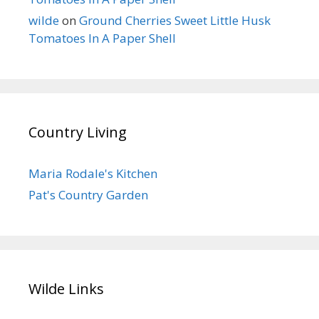
wilde
on
Ground Cherries Sweet Little Husk
Tomatoes In A Paper Shell
Country Living
Maria Rodale's Kitchen
Pat's Country Garden
Wilde Links