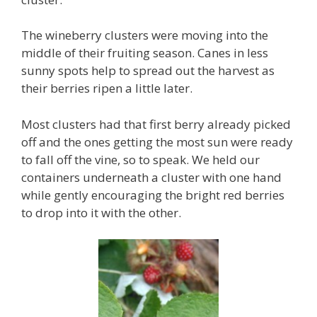
The wineberry clusters were moving into the
middle of their fruiting season. Canes in less
sunny spots help to spread out the harvest as
their berries ripen a little later.
Most clusters had that first berry already picked
off and the ones getting the most sun were ready
to fall off the vine, so to speak. We held our
containers underneath a cluster with one hand
while gently encouraging the bright red berries
to drop into it with the other.