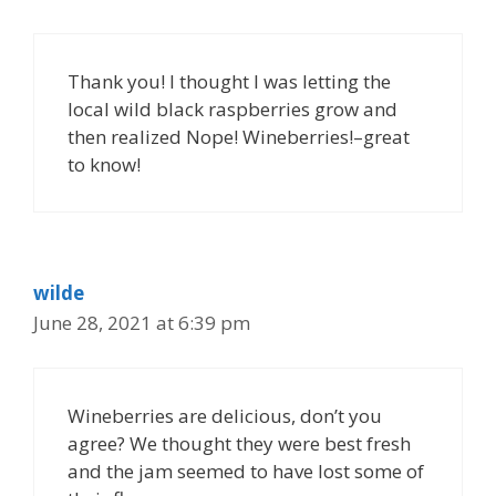
Thank you! I thought I was letting the
local wild black raspberries grow and
then realized Nope! Wineberries!–great
to know!
wilde
June 28, 2021 at 6:39 pm
Wineberries are delicious, don’t you
agree? We thought they were best fresh
and the jam seemed to have lost some of