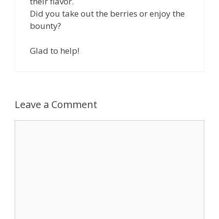
their flavor.
Did you take out the berries or enjoy the
bounty?
Glad to help!
Leave a Comment
Comment