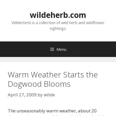
Skip
to
wildeherb.com
content
WildeHerb is a collection of wild herb and wildflower
sightings.
Menu
Warm Weather Starts the
Dogwood Blooms
April 27, 2009
by
wilde
The unseasonably warm weather, about 20