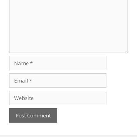
Name
Email
Website