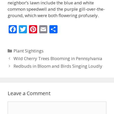
neighbor’s lawn include the blue and white
common speedwell and the purple gill-over-the-
ground, which were both flowering profusely.
F
T
Pi
E
S
ac
w
nt
m
h
e
itt
er
ai
ar
Categories
Plant Sightings
b
er
e
l
e
Wild Cherry Trees Blooming in Pennsylvania
o
st
Redbuds in Bloom and Birds Singing Loudly
o
k
Leave a Comment
Comment