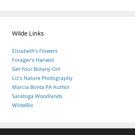
Wilde Links
Elizabeth's Flowers
Forager's Harvest
Get Your Botany On!
Liz's Nature Photography
Marcia Bonta PA Author
Saratoga Woodlands
WildeRix