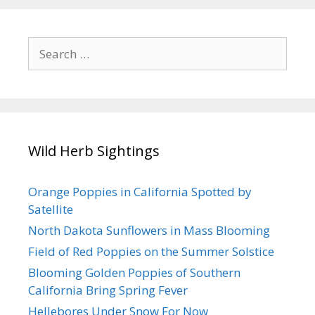
Search
for:
Wild Herb Sightings
Orange Poppies in California Spotted by
Satellite
North Dakota Sunflowers in Mass Blooming
Field of Red Poppies on the Summer Solstice
Blooming Golden Poppies of Southern
California Bring Spring Fever
Hellebores Under Snow For Now