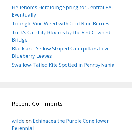
Hellebores Heralding Spring for Central PA…
Eventually
Triangle Vine Weed with Cool Blue Berries
Turk’s Cap Lily Blooms by the Red Covered
Bridge
Black and Yellow Striped Caterpillars Love
Blueberry Leaves
Swallow-Tailed Kite Spotted in Pennsylvania
Recent Comments
wilde
on
Echinacea the Purple Coneflower
Perennial