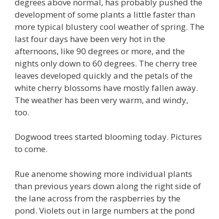
degrees above normal, has probably pushed the
development of some plants a little faster than
more typical blustery cool weather of spring. The
last four days have been very hot in the
afternoons, like 90 degrees or more, and the
nights only down to 60 degrees. The cherry tree
leaves developed quickly and the petals of the
white cherry blossoms have mostly fallen away.
The weather has been very warm, and windy,
too.
Dogwood trees started blooming today. Pictures
to come.
Rue anenome showing more individual plants
than previous years down along the right side of
the lane across from the raspberries by the
pond. Violets out in large numbers at the pond