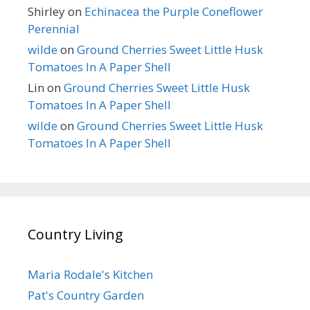
Shirley
on
Echinacea the Purple Coneflower
Perennial
wilde
on
Ground Cherries Sweet Little Husk
Tomatoes In A Paper Shell
Lin
on
Ground Cherries Sweet Little Husk
Tomatoes In A Paper Shell
wilde
on
Ground Cherries Sweet Little Husk
Tomatoes In A Paper Shell
Country Living
Maria Rodale's Kitchen
Pat's Country Garden