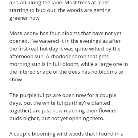
and all along the lane. Most trees at least
starting to bud out, the woods are getting
greener now.
Moss peony has four blooms that have not yet
opened. I’ve watered it in the evenings as after
the first real hot day it was quite wilted by the
afternoon sun. A rhododendron that gets
morning sun is in full bloom, while a large one in
the filtered shade of the trees has no blooms to
show.
The purple tulips are open now for a couple
days, but the white tulips (they’re planted
together) are just now reaching their flowers
buds higher, but not yet opening them.
A couple blooming wild weeds that I found in a