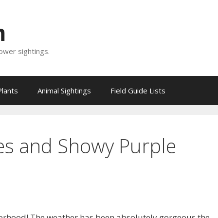
m
lower sightings.
Plants
Animal Sightings
Field Guide Lists
es and Showy Purple
borhood! The weather has been absolutely gorgeous the