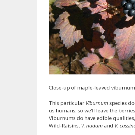
Close-up of maple-leaved viburnum
This particular
Viburnum
species doe
us humans, so we’ll leave the berries 
Viburnums do have edible qualities
Wild-Raisins,
V. nudum
and
V. cassin