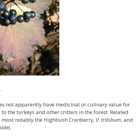
.
s not apparently have medicinal or culinary value for
to the turkeys and other critters in the forest. Related
, most notably the Highbush Cranberry,
V. trilobum
, and
oides
.