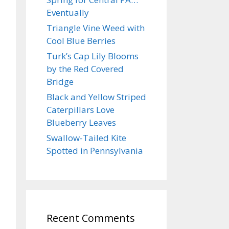
Eventually
Triangle Vine Weed with
Cool Blue Berries
Turk’s Cap Lily Blooms
by the Red Covered
Bridge
Black and Yellow Striped
Caterpillars Love
Blueberry Leaves
Swallow-Tailed Kite
Spotted in Pennsylvania
Recent Comments