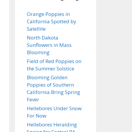
Orange Poppies in
California Spotted by
Satellite
North Dakota
Sunflowers in Mass
Blooming
Field of Red Poppies on
the Summer Solstice
Blooming Golden
Poppies of Southern
California Bring Spring
Fever
Hellebores Under Snow
For Now
Hellebores Heralding
Spring for Central PA…