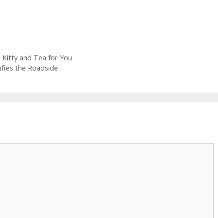
 Kitty and Tea for You
fies the Roadside