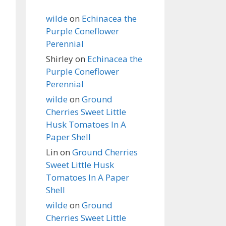
wilde
on
Echinacea the
Purple Coneflower
Perennial
Shirley
on
Echinacea the
Purple Coneflower
Perennial
wilde
on
Ground
Cherries Sweet Little
Husk Tomatoes In A
Paper Shell
Lin
on
Ground Cherries
Sweet Little Husk
Tomatoes In A Paper
Shell
wilde
on
Ground
Cherries Sweet Little