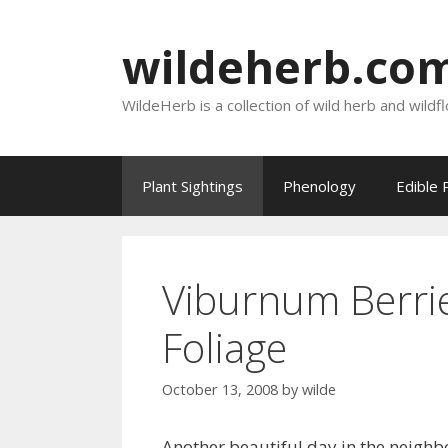
Skip
to
wildeherb.co
content
WildeHerb is a collection of wild herb and wildf
Plant Sightings
Phenology
Edible 
Viburnum Berri
Foliage
October 13, 2008
by
wilde
Another beautiful day in the neigh