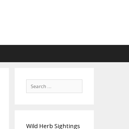
Search
for:
Wild Herb Sightings