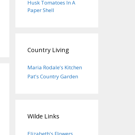
Husk Tomatoes In A
Paper Shell
Country Living
Maria Rodale's Kitchen
Pat's Country Garden
Wilde Links
Elizabeth's Flowers