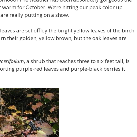
 warm for October. We’re hitting our peak color up
 are really putting on a show.
aves are set off by the bright yellow leaves of the birch
turn their golden, yellow brown, but the oak leaves are
cerifolium
, a shrub that reaches three to six feet tall, is
orting purple-red leaves and purple-black berries it