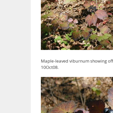
Maple-leaved viburnum showing off it
10Oct08.