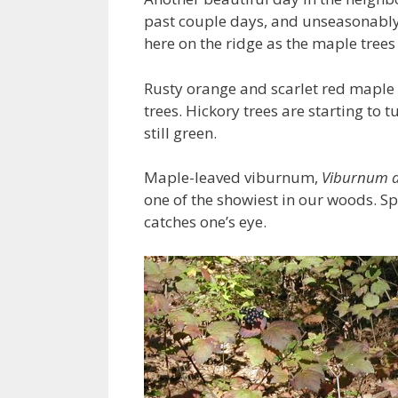
past couple days, and unseasonably
here on the ridge as the maple trees
Rusty orange and scarlet red maple le
trees. Hickory trees are starting to 
still green.
Maple-leaved viburnum,
Viburnum a
one of the showiest in our woods. Sp
catches one’s eye.