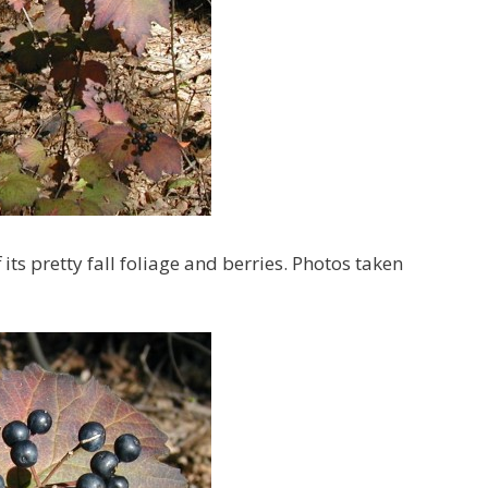
s pretty fall foliage and berries. Photos taken