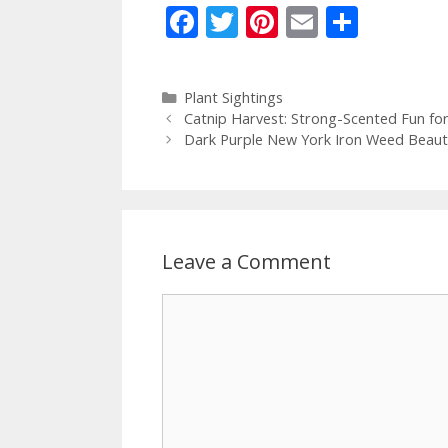
F
T
Pi
E
S
ac
w
nt
m
h
e
itt
er
ai
ar
Categories
Plant Sightings
b
er
e
l
e
Catnip Harvest: Strong-Scented Fun for
o
st
Dark Purple New York Iron Weed Beauti
o
k
Leave a Comment
Comment