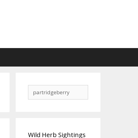
Search
for:
Wild Herb Sightings