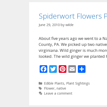
o
k
Spiderwort Flowers P
June 29, 2010
by
wilde
About five years ago we went to a Nat
County, PA. We picked up two native
virginiana. Wild ginger is much more 
looked. The wild ginger we planted
F
T
Pi
E
S
ac
w
nt
m
h
e
itt
er
ai
ar
Categories
Edible Plants
,
Plant Sightings
Tags
Flower
,
native
b
er
e
l
e
Leave a comment
o
st