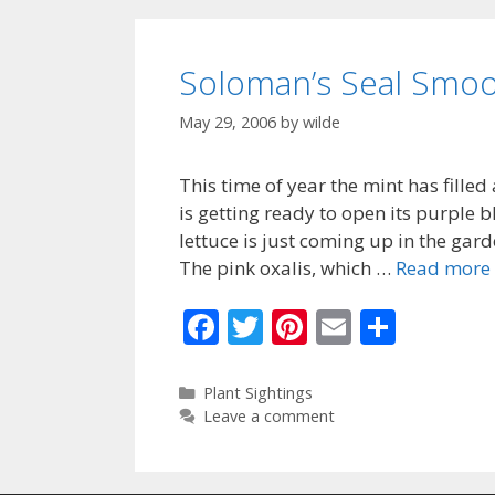
o
k
Soloman’s Seal Smoo
May 29, 2006
by
wilde
This time of year the mint has filled
is getting ready to open its purple
lettuce is just coming up in the gard
The pink oxalis, which …
Read more
F
T
Pi
E
S
ac
w
nt
m
h
e
itt
er
ai
ar
Categories
Plant Sightings
Leave a comment
b
er
e
l
e
o
st