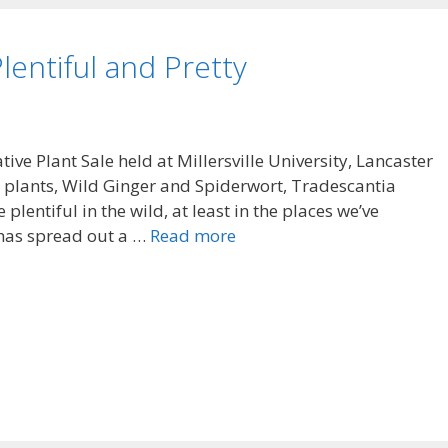
lentiful and Pretty
ive Plant Sale held at Millersville University, Lancaster
 plants, Wild Ginger and Spiderwort, Tradescantia
plentiful in the wild, at least in the places we’ve
 has spread out a …
Read more