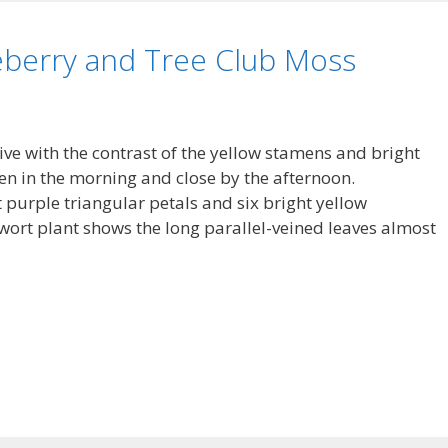
eberry and Tree Club Moss
ve with the contrast of the yellow stamens and bright
pen in the morning and close by the afternoon.
 purple triangular petals and six bright yellow
wort plant shows the long parallel-veined leaves almost