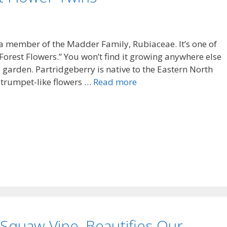
 a member of the Madder Family, Rubiaceae. It’s one of
“Forest Flowers.” You won’t find it growing anywhere else
e garden. Partridgeberry is native to the Eastern North
 trumpet-like flowers …
Read more
. Squaw Vine, Beautifies Our