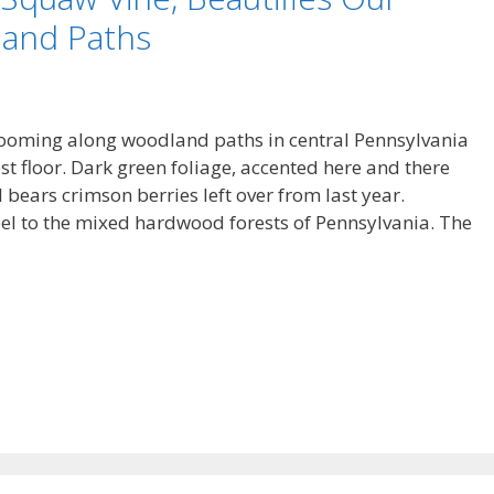
land Paths
blooming along woodland paths in central Pennsylvania
est floor. Dark green foliage, accented here and there
ll bears crimson berries left over from last year.
eel to the mixed hardwood forests of Pennsylvania. The