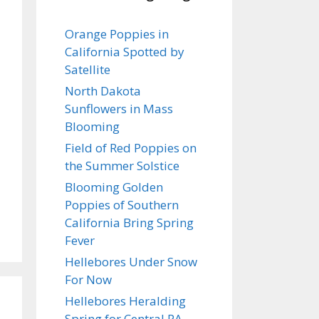
Orange Poppies in
California Spotted by
Satellite
North Dakota
Sunflowers in Mass
Blooming
Field of Red Poppies on
the Summer Solstice
Blooming Golden
Poppies of Southern
California Bring Spring
Fever
Hellebores Under Snow
For Now
Hellebores Heralding
Spring for Central PA…