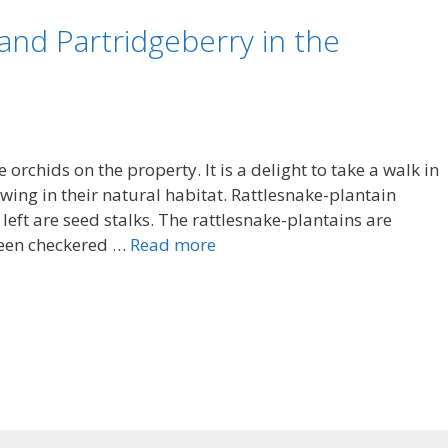
and Partridgeberry in the
 orchids on the property. It is a delight to take a walk in
ing in their natural habitat. Rattlesnake-plantain
left are seed stalks. The rattlesnake-plantains are
reen checkered …
Read more