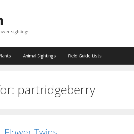
m
lower sightings.
Plants
Animal Sightings
Field Guide Lists
for:
partridgeberry
t Flower Twins