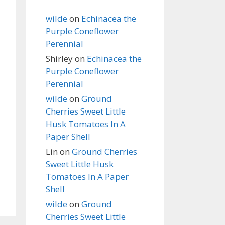
wilde
on
Echinacea the
Purple Coneflower
Perennial
Shirley
on
Echinacea the
Purple Coneflower
Perennial
wilde
on
Ground
Cherries Sweet Little
Husk Tomatoes In A
Paper Shell
Lin
on
Ground Cherries
Sweet Little Husk
Tomatoes In A Paper
Shell
wilde
on
Ground
Cherries Sweet Little