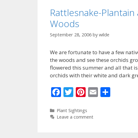
k
Rattlesnake-Plantain 
Woods
September 28, 2006
by
wilde
We are fortunate to have a few native
the woods and see these orchids grow
flowered this summer and all that is 
orchids with their white and dark g
F
T
Pi
E
S
ac
w
nt
m
h
e
itt
er
ai
ar
Categories
Plant Sightings
Leave a comment
b
er
e
l
e
o
st