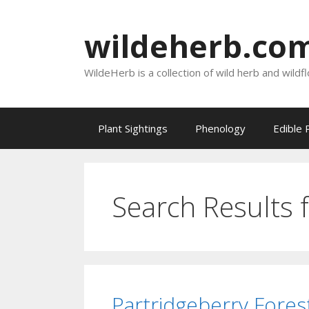
Skip
to
wildeherb.co
content
WildeHerb is a collection of wild herb and wildf
Plant Sightings
Phenology
Edible 
Search Results 
Partridgeberry Fores