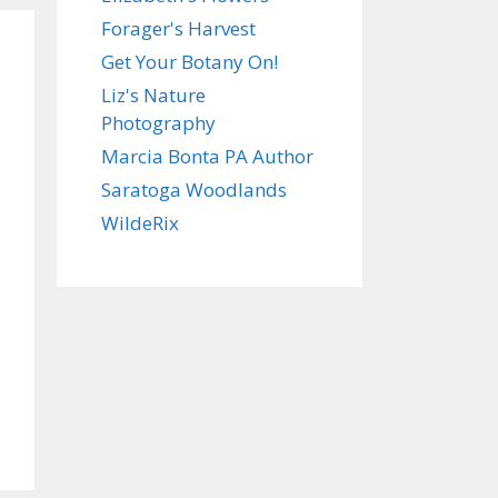
Forager's Harvest
Get Your Botany On!
Liz's Nature
Photography
Marcia Bonta PA Author
Saratoga Woodlands
WildeRix