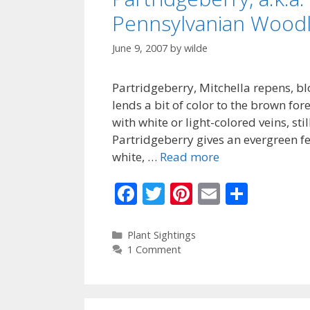
Pennsylvanian Wood
June 9, 2007
by
wilde
Partridgeberry, Mitchella repens, 
lends a bit of color to the brown for
with white or light-colored veins, sti
Partridgeberry gives an evergreen f
white, …
Read more
F
T
Pi
E
S
ac
w
nt
m
h
e
itt
er
ai
ar
Categories
Plant Sightings
1 Comment
b
er
e
l
e
o
st
o