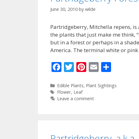
June 30, 2010
by
wilde
Partridgeberry, Mitchella repens, is
the plants that just make me think, 
but in a forest or perhaps in a shad
America. The terminal white or pink
F
T
Pi
E
S
ac
w
nt
m
h
e
itt
er
ai
ar
Categories
Edible Plants
,
Plant Sightings
Tags
Flower
,
Leaf
b
er
e
l
e
Leave a comment
o
st
o
k
Partridgeberry, a.k.a