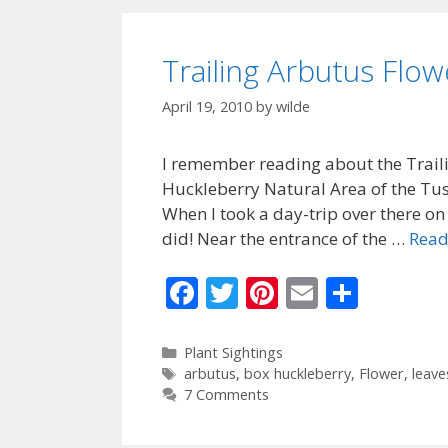
o
k
Trailing Arbutus Flo
April 19, 2010
by
wilde
I remember reading about the Traili
Huckleberry Natural Area of the Tus
When I took a day-trip over there on 3
did! Near the entrance of the …
Read
F
T
Pi
E
S
ac
w
nt
m
h
e
itt
er
ai
ar
Categories
Plant Sightings
Tags
arbutus
,
box huckleberry
,
Flower
,
leave
b
er
e
l
e
7 Comments
o
st