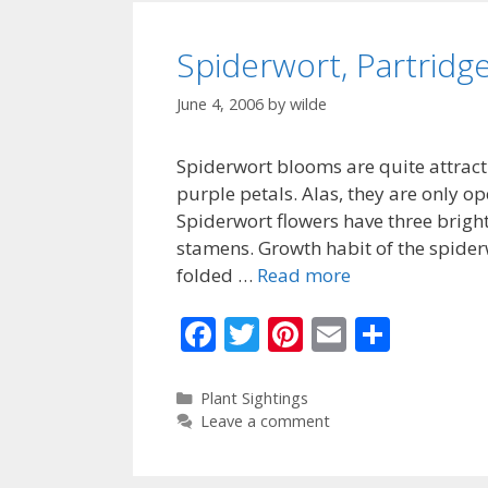
o
k
Spiderwort, Partridg
June 4, 2006
by
wilde
Spiderwort blooms are quite attracti
purple petals. Alas, they are only o
Spiderwort flowers have three bright
stamens. Growth habit of the spider
folded …
Read more
F
T
Pi
E
S
ac
w
nt
m
h
e
itt
er
ai
ar
Categories
Plant Sightings
Leave a comment
b
er
e
l
e
o
st