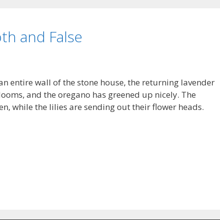
th and False
 an entire wall of the stone house, the returning lavender
 blooms, and the oregano has greened up nicely. The
en, while the lilies are sending out their flower heads.