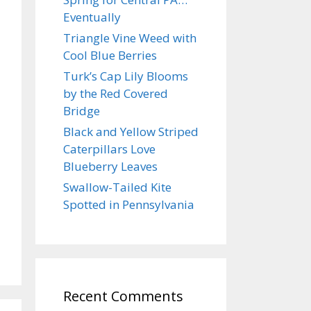
Eventually
Triangle Vine Weed with
Cool Blue Berries
Turk’s Cap Lily Blooms
by the Red Covered
Bridge
Black and Yellow Striped
Caterpillars Love
Blueberry Leaves
Swallow-Tailed Kite
Spotted in Pennsylvania
Recent Comments