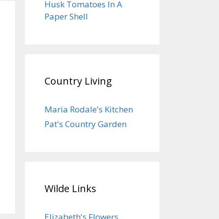
Husk Tomatoes In A
Paper Shell
Country Living
Maria Rodale's Kitchen
Pat's Country Garden
Wilde Links
Elizabeth's Flowers