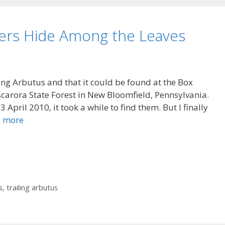
wers Hide Among the Leaves
ng Arbutus and that it could be found at the Box
carora State Forest in New Bloomfield, Pennsylvania.
 April 2010, it took a while to find them. But I finally
 more
s
,
trailing arbutus