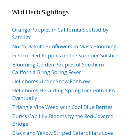
Wild Herb Sightings
Orange Poppies in California Spotted by
Satellite
North Dakota Sunflowers in Mass Blooming
Field of Red Poppies on the Summer Solstice
Blooming Golden Poppies of Southern
California Bring Spring Fever
Hellebores Under Snow For Now
Hellebores Heralding Spring for Central PA…
Eventually
Triangle Vine Weed with Cool Blue Berries
Turk’s Cap Lily Blooms by the Red Covered
Bridge
Black and Yellow Striped Caterpillars Love