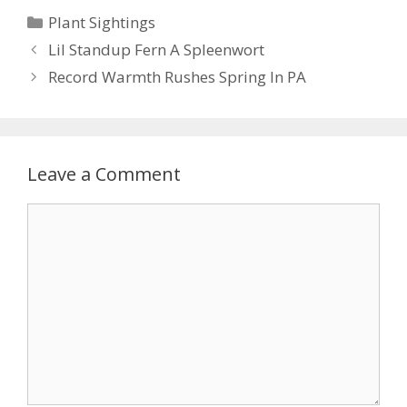
e
itt
er
ai
ar
Categories
Plant Sightings
b
er
e
l
e
Lil Standup Fern A Spleenwort
o
st
Record Warmth Rushes Spring In PA
o
k
Leave a Comment
Comment