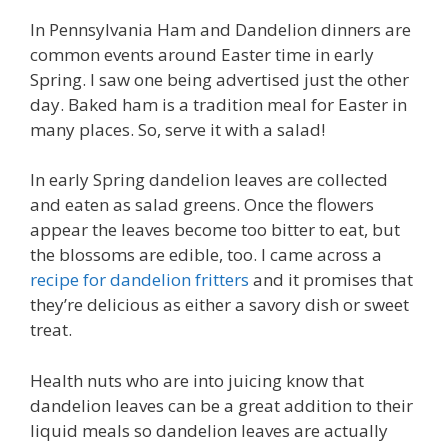
In Pennsylvania Ham and Dandelion dinners are
common events around Easter time in early
Spring. I saw one being advertised just the other
day. Baked ham is a tradition meal for Easter in
many places. So, serve it with a salad!
In early Spring dandelion leaves are collected
and eaten as salad greens. Once the flowers
appear the leaves become too bitter to eat, but
the blossoms are edible, too. I came across a
recipe for dandelion fritters
and it promises that
they’re delicious as either a savory dish or sweet
treat.
Health nuts who are into juicing know that
dandelion leaves can be a great addition to their
liquid meals so dandelion leaves are actually