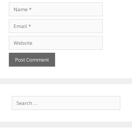
Name
Email
Website
Search
for: