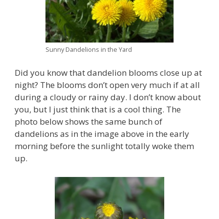
Sunny Dandelions in the Yard
Did you know that dandelion blooms close up at
night? The blooms don’t open very much if at all
during a cloudy or rainy day. I don’t know about
you, but I just think that is a cool thing. The
photo below shows the same bunch of
dandelions as in the image above in the early
morning before the sunlight totally woke them
up.