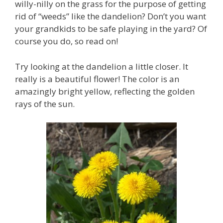
willy-nilly on the grass for the purpose of getting
rid of “weeds” like the dandelion? Don’t you want
your grandkids to be safe playing in the yard? Of
course you do, so read on!
Try looking at the dandelion a little closer. It
really is a beautiful flower! The color is an
amazingly bright yellow, reflecting the golden
rays of the sun.