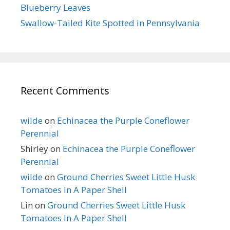
Blueberry Leaves
Swallow-Tailed Kite Spotted in Pennsylvania
Recent Comments
wilde
on
Echinacea the Purple Coneflower
Perennial
Shirley
on
Echinacea the Purple Coneflower
Perennial
wilde
on
Ground Cherries Sweet Little Husk
Tomatoes In A Paper Shell
Lin
on
Ground Cherries Sweet Little Husk
Tomatoes In A Paper Shell