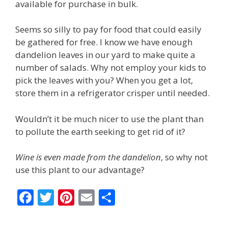
available for purchase in bulk.
Seems so silly to pay for food that could easily
be gathered for free. I know we have enough
dandelion leaves in our yard to make quite a
number of salads. Why not employ your kids to
pick the leaves with you? When you get a lot,
store them in a refrigerator crisper until needed.
Wouldn’t it be much nicer to use the plant than
to pollute the earth seeking to get rid of it?
Wine is even made from the dandelion
, so why not
use this plant to our advantage?
F
T
Pi
E
S
ac
w
nt
m
h