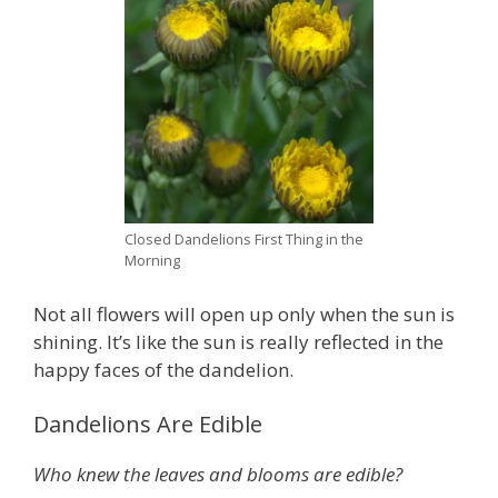
Closed Dandelions First Thing in the
Morning
Not all flowers will open up only when the sun is
shining. It’s like the sun is really reflected in the
happy faces of the dandelion.
Dandelions Are Edible
Who knew the leaves and blooms are edible?