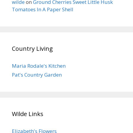
wilde
on
Ground Cherries Sweet Little Husk
Tomatoes In A Paper Shell
Country Living
Maria Rodale's Kitchen
Pat's Country Garden
Wilde Links
Elizabeth's Flowers