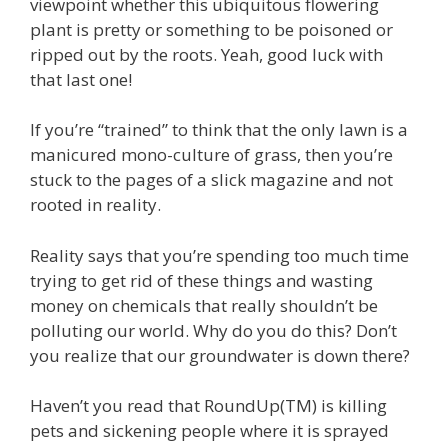
viewpoint whether this ubiquitous flowering
plant is pretty or something to be poisoned or
ripped out by the roots. Yeah, good luck with
that last one!
If you’re “trained” to think that the only lawn is a
manicured mono-culture of grass, then you’re
stuck to the pages of a slick magazine and not
rooted in reality.
Reality says that you’re spending too much time
trying to get rid of these things and wasting
money on chemicals that really shouldn’t be
polluting our world. Why do you do this? Don’t
you realize that our groundwater is down there?
Haven’t you read that RoundUp(TM) is killing
pets and sickening people where it is sprayed