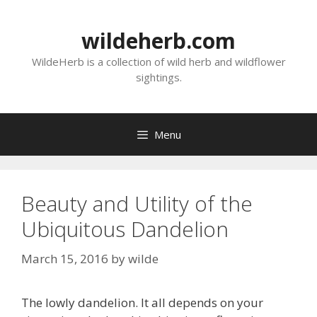
Skip
to
wildeherb.com
content
WildeHerb is a collection of wild herb and wildflower
sightings.
Menu
Beauty and Utility of the
Ubiquitous Dandelion
March 15, 2016
by
wilde
The lowly dandelion. It all depends on your