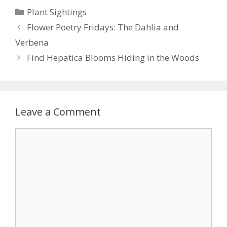
e
itt
er
ai
ar
Categories
Plant Sightings
b
er
e
l
e
Flower Poetry Fridays: The Dahlia and
o
st
Verbena
o
Find Hepatica Blooms Hiding in the Woods
k
Leave a Comment
Comment