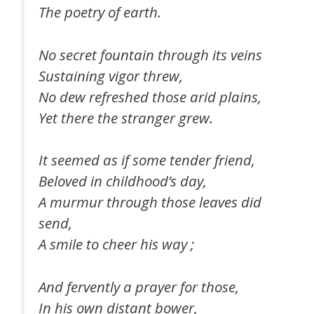
The poetry of earth.
No secret fountain through its veins
Sustaining vigor threw,
No dew refreshed those arid plains,
Yet there the stranger grew.
It seemed as if some tender friend,
Beloved in childhood’s day,
A murmur through those leaves did
send,
A smile to cheer his way ;
And fervently a prayer for those,
In his own distant bower,