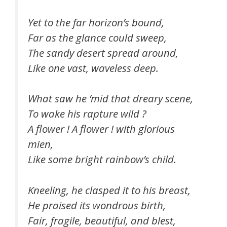
Yet to the far horizon’s bound,
Far as the glance could sweep,
The sandy desert spread around,
Like one vast, waveless deep.
What saw he ‘mid that dreary scene,
To wake his rapture wild ?
A flower ! A flower ! with glorious
mien,
Like some bright rainbow’s child.
Kneeling, he clasped it to his breast,
He praised its wondrous birth,
Fair, fragile, beautiful, and blest,