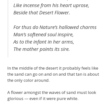
Like incense from his heart uprose,
Beside that Desert Flower.
For thus do Nature’s hallowed charms
Man’s softened soul inspire,
As to the infant in her arms,
The mother points its sire.
In the middle of the desert it probably feels like
the sand can go on and on and that tan is about
the only color around.
A flower amongst the waves of sand must look
glorious — even if it were pure white.