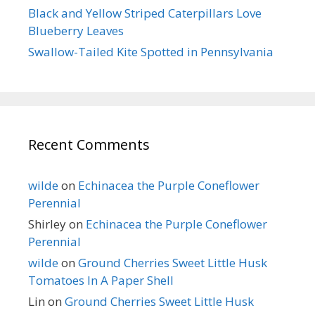
Black and Yellow Striped Caterpillars Love
Blueberry Leaves
Swallow-Tailed Kite Spotted in Pennsylvania
Recent Comments
wilde
on
Echinacea the Purple Coneflower
Perennial
Shirley
on
Echinacea the Purple Coneflower
Perennial
wilde
on
Ground Cherries Sweet Little Husk
Tomatoes In A Paper Shell
Lin
on
Ground Cherries Sweet Little Husk