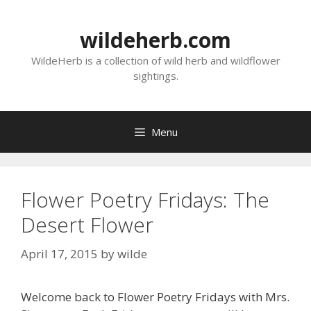
Skip
to
wildeherb.com
content
WildeHerb is a collection of wild herb and wildflower
sightings.
Menu
Flower Poetry Fridays: The
Desert Flower
April 17, 2015
by
wilde
Welcome back to Flower Poetry Fridays with Mrs.