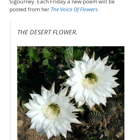
Sigourney. Each Friday a new poem will be
posted from her
The Voice Of Flowers
.
THE DESERT FLOWER.