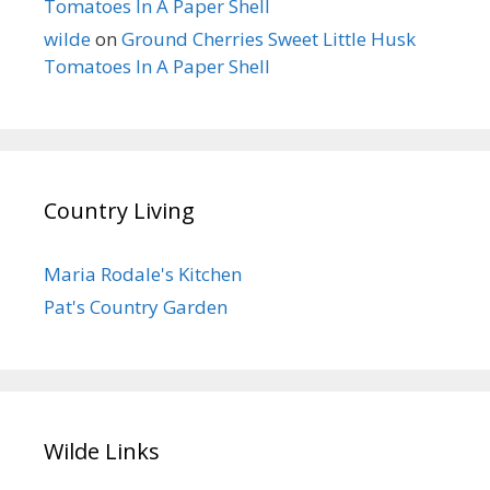
Tomatoes In A Paper Shell
wilde
on
Ground Cherries Sweet Little Husk
Tomatoes In A Paper Shell
Country Living
Maria Rodale's Kitchen
Pat's Country Garden
Wilde Links