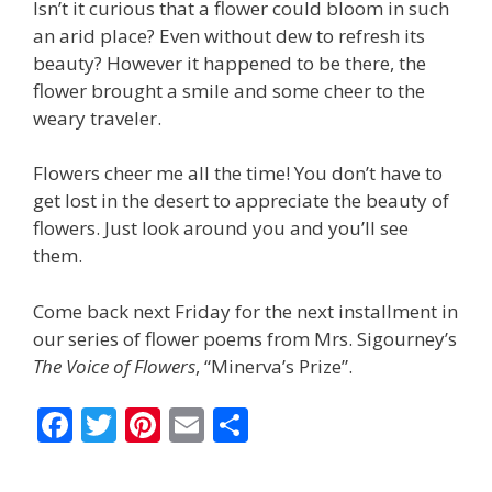
Isn’t it curious that a flower could bloom in such
an arid place? Even without dew to refresh its
beauty? However it happened to be there, the
flower brought a smile and some cheer to the
weary traveler.
Flowers cheer me all the time! You don’t have to
get lost in the desert to appreciate the beauty of
flowers. Just look around you and you’ll see
them.
Come back next Friday for the next installment in
our series of flower poems from Mrs. Sigourney’s
The Voice of Flowers
, “Minerva’s Prize”.
F
T
Pi
E
S
ac
w
nt
m
h