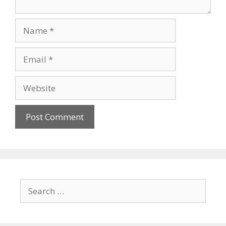
Name
Email
Website
Search
for: