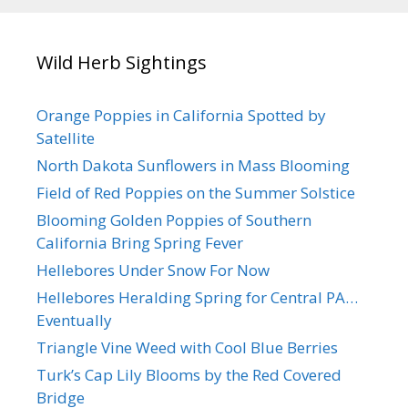
Wild Herb Sightings
Orange Poppies in California Spotted by
Satellite
North Dakota Sunflowers in Mass Blooming
Field of Red Poppies on the Summer Solstice
Blooming Golden Poppies of Southern
California Bring Spring Fever
Hellebores Under Snow For Now
Hellebores Heralding Spring for Central PA…
Eventually
Triangle Vine Weed with Cool Blue Berries
Turk’s Cap Lily Blooms by the Red Covered
Bridge