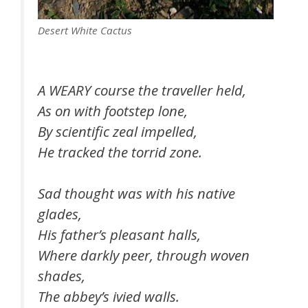
Desert White Cactus
A WEARY course the traveller held,
As on with footstep lone,
By scientific zeal impelled,
He tracked the torrid zone.
Sad thought was with his native
glades,
His father’s pleasant halls,
Where darkly peer, through woven
shades,
The abbey’s ivied walls.