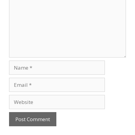
Name
Email
Website