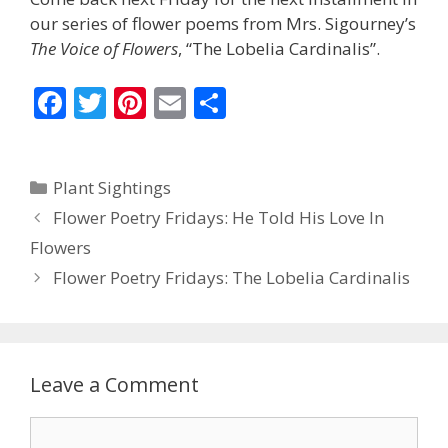
our series of flower poems from Mrs. Sigourney’s
The Voice of Flowers
, “The Lobelia Cardinalis”.
F
T
Pi
E
S
ac
w
nt
m
h
e
itt
er
ai
ar
Categories
Plant Sightings
b
er
e
l
e
Flower Poetry Fridays: He Told His Love In
o
st
Flowers
o
Flower Poetry Fridays: The Lobelia Cardinalis
k
Leave a Comment
Comment