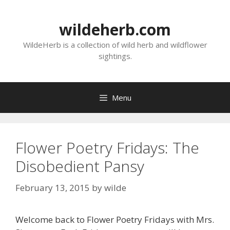
Skip
to
wildeherb.com
content
WildeHerb is a collection of wild herb and wildflower
sightings.
Menu
Flower Poetry Fridays: The
Disobedient Pansy
February 13, 2015
by
wilde
Welcome back to Flower Poetry Fridays with Mrs.