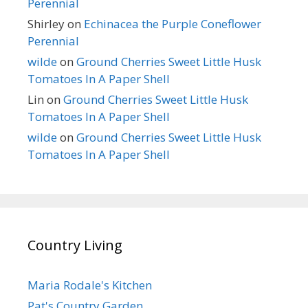
Perennial
Shirley
on
Echinacea the Purple Coneflower
Perennial
wilde
on
Ground Cherries Sweet Little Husk
Tomatoes In A Paper Shell
Lin
on
Ground Cherries Sweet Little Husk
Tomatoes In A Paper Shell
wilde
on
Ground Cherries Sweet Little Husk
Tomatoes In A Paper Shell
Country Living
Maria Rodale's Kitchen
Pat's Country Garden