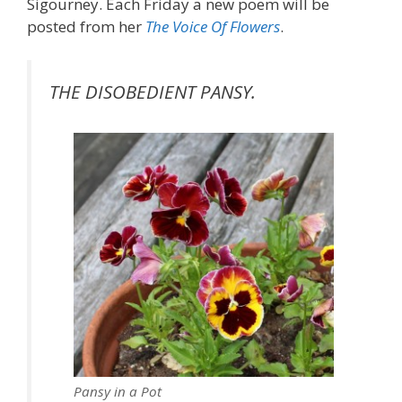
Sigourney. Each Friday a new poem will be
posted from her
The Voice Of Flowers
.
THE DISOBEDIENT PANSY.
Pansy in a Pot