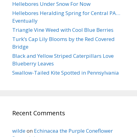
Hellebores Under Snow For Now
Hellebores Heralding Spring for Central PA…
Eventually
Triangle Vine Weed with Cool Blue Berries
Turk’s Cap Lily Blooms by the Red Covered
Bridge
Black and Yellow Striped Caterpillars Love
Blueberry Leaves
Swallow-Tailed Kite Spotted in Pennsylvania
Recent Comments
wilde
on
Echinacea the Purple Coneflower