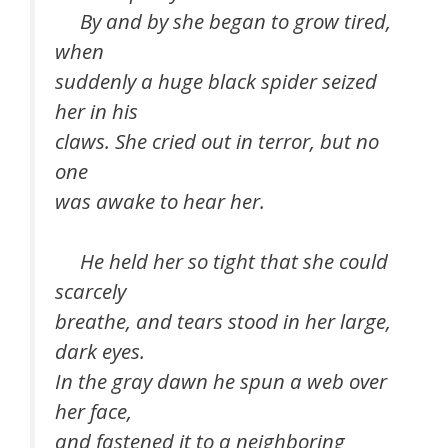
By and by she began to grow tired,
when
suddenly a huge black spider seized
her in his
claws. She cried out in terror, but no
one
was awake to hear her.
He held her so tight that she could
scarcely
breathe, and tears stood in her large,
dark eyes.
In the gray dawn he spun a web over
her face,
and fastened it to a neighboring