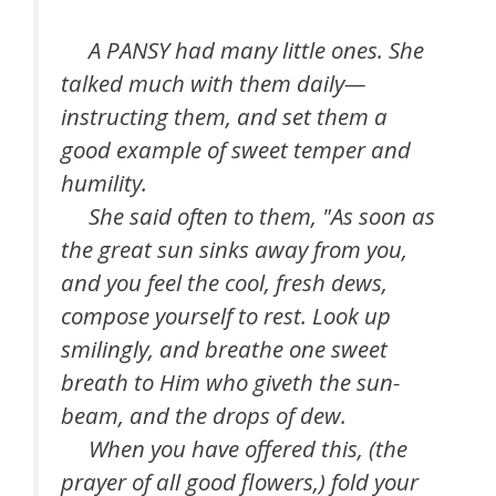
A PANSY had many little ones. She
talked much with them daily—
instructing them, and set them a
good example of sweet temper and
humility.
She said often to them, "As soon as
the great sun sinks away from you,
and you feel the cool, fresh dews,
compose yourself to rest. Look up
smilingly, and breathe one sweet
breath to Him who giveth the sun-
beam, and the drops of dew.
When you have offered this, (the
prayer of all good flowers,) fold your