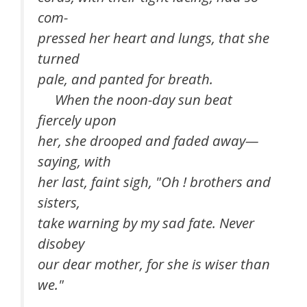
com-
pressed her heart and lungs, that she
turned
pale, and panted for breath.
When the noon-day sun beat
fiercely upon
her, she drooped and faded away—
saying, with
her last, faint sigh, "Oh ! brothers and
sisters,
take warning by my sad fate. Never
disobey
our dear mother, for she is wiser than
we."