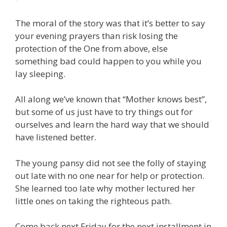
The moral of the story was that it’s better to say
your evening prayers than risk losing the
protection of the One from above, else
something bad could happen to you while you
lay sleeping.
All along we’ve known that “Mother knows best”,
but some of us just have to try things out for
ourselves and learn the hard way that we should
have listened better.
The young pansy did not see the folly of staying
out late with no one near for help or protection.
She learned too late why mother lectured her
little ones on taking the righteous path.
Come back next Friday for the next installment in