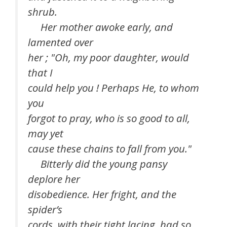
shrub.
Her mother awoke early, and
lamented over
her ; "Oh, my poor daughter, would
that I
could help you ! Perhaps He, to whom
you
forgot to pray, who is so good to all,
may yet
cause these chains to fall from you."
Bitterly did the young pansy
deplore her
disobedience. Her fright, and the
spider’s
cords, with their tight lacing, had so