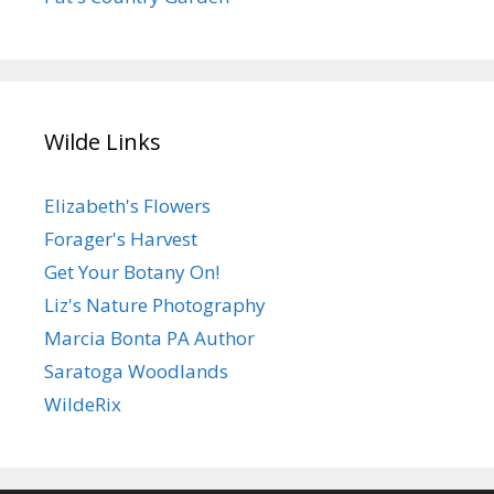
Wilde Links
Elizabeth's Flowers
Forager's Harvest
Get Your Botany On!
Liz's Nature Photography
Marcia Bonta PA Author
Saratoga Woodlands
WildeRix