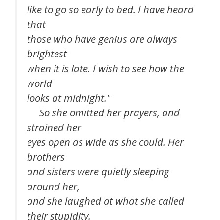
like to go so early to bed. I have heard
that
those who have genius are always
brightest
when it is late. I wish to see how the
world
looks at midnight."
So she omitted her prayers, and
strained her
eyes open as wide as she could. Her
brothers
and sisters were quietly sleeping
around her,
and she laughed at what she called
their stupidity.