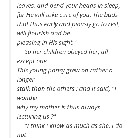
leaves, and bend your heads in sleep,
for He will take care of you. The buds
that thus early and piously go to rest,
will flourish and be
pleasing in His sight."
So her children obeyed her, all
except one.
This young pansy grew on rather a
longer
stalk than the others ; and it said, "I
wonder
why my mother is thus always
lecturing us ?"
"I think I know as much as she. I do
not