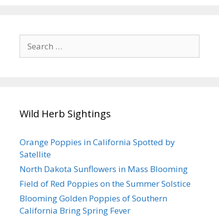
Search
for:
Wild Herb Sightings
Orange Poppies in California Spotted by
Satellite
North Dakota Sunflowers in Mass Blooming
Field of Red Poppies on the Summer Solstice
Blooming Golden Poppies of Southern
California Bring Spring Fever