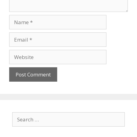
Name
Email
Website
Search
for: