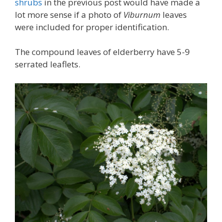
shrubs
in the previous post would have made a
lot more sense if a photo of
Viburnum
leaves
were included for proper identification.
The compound leaves of elderberry have 5-9
serrated leaflets.