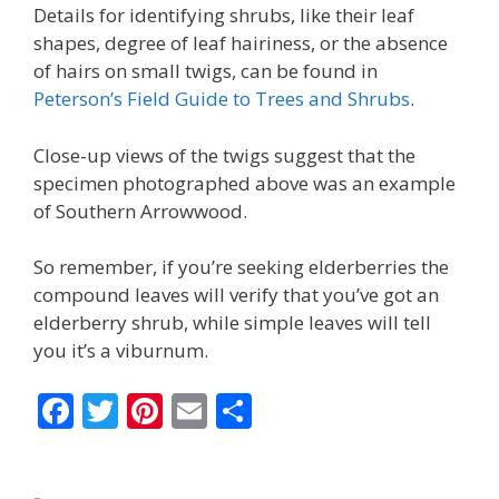
Details for identifying shrubs, like their leaf
shapes, degree of leaf hairiness, or the absence
of hairs on small twigs, can be found in
Peterson’s Field Guide to Trees and Shrubs
.
Close-up views of the twigs suggest that the
specimen photographed above was an example
of Southern Arrowwood.
So remember, if you’re seeking elderberries the
compound leaves will verify that you’ve got an
elderberry shrub, while simple leaves will tell
you it’s a viburnum.
F
T
Pi
E
S
ac
w
nt
m
h
e
itt
er
ai
ar