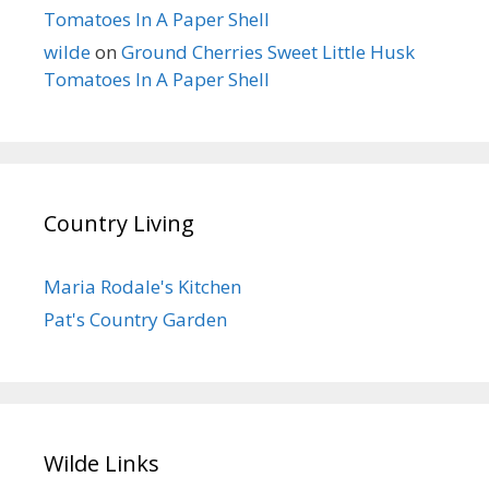
Tomatoes In A Paper Shell
wilde
on
Ground Cherries Sweet Little Husk
Tomatoes In A Paper Shell
Country Living
Maria Rodale's Kitchen
Pat's Country Garden
Wilde Links