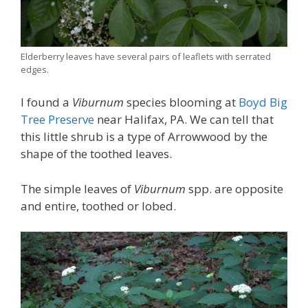
Elderberry leaves have several pairs of leaflets with serrated
edges.
I found a
Viburnum
species blooming at
Boyd Big
Tree Preserve
near Halifax, PA. We can tell that
this little shrub is a type of Arrowwood by the
shape of the toothed leaves.
The simple leaves of
Viburnum
spp. are opposite
and entire, toothed or lobed.