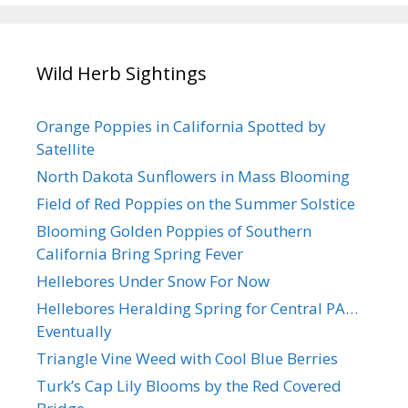
Wild Herb Sightings
Orange Poppies in California Spotted by
Satellite
North Dakota Sunflowers in Mass Blooming
Field of Red Poppies on the Summer Solstice
Blooming Golden Poppies of Southern
California Bring Spring Fever
Hellebores Under Snow For Now
Hellebores Heralding Spring for Central PA…
Eventually
Triangle Vine Weed with Cool Blue Berries
Turk’s Cap Lily Blooms by the Red Covered