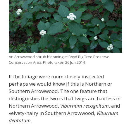
An Arrowwood shrub blooming at Boyd Big Tree Preserve
Conservation Area. Photo taken 26 Jun 2014.
If the foliage were more closely inspected
perhaps we would know if this is Northern or
Southern Arrowwood. The one feature that
distinguishes the two is that twigs are hairless in
Northern Arrowwood,
Viburnum recognitum
, and
velvety-hairy in Southern Arrowwood,
Viburnum
dentatum
.