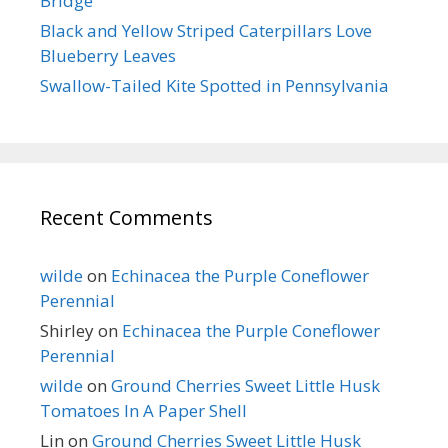
Bridge
Black and Yellow Striped Caterpillars Love
Blueberry Leaves
Swallow-Tailed Kite Spotted in Pennsylvania
Recent Comments
wilde
on
Echinacea the Purple Coneflower
Perennial
Shirley
on
Echinacea the Purple Coneflower
Perennial
wilde
on
Ground Cherries Sweet Little Husk
Tomatoes In A Paper Shell
Lin
on
Ground Cherries Sweet Little Husk