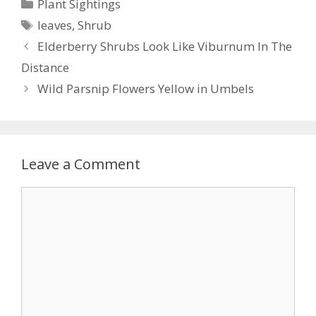
Categories
Plant Sightings
b
er
e
l
e
Tags
leaves
,
Shrub
o
st
Elderberry Shrubs Look Like Viburnum In The
o
Distance
k
Wild Parsnip Flowers Yellow in Umbels
Leave a Comment
Comment