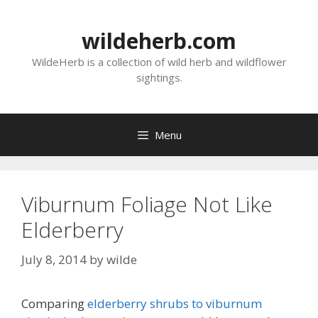
Skip
to
wildeherb.com
content
WildeHerb is a collection of wild herb and wildflower
sightings.
Menu
Viburnum Foliage Not Like
Elderberry
July 8, 2014
by
wilde
Comparing
elderberry shrubs to viburnum