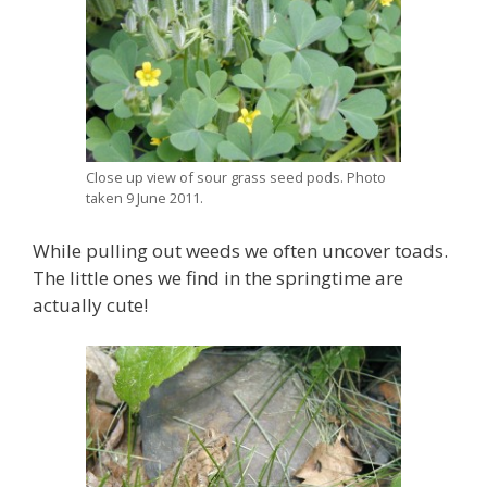
Close up view of sour grass seed pods. Photo
taken 9 June 2011.
While pulling out weeds we often uncover toads.
The little ones we find in the springtime are
actually cute!