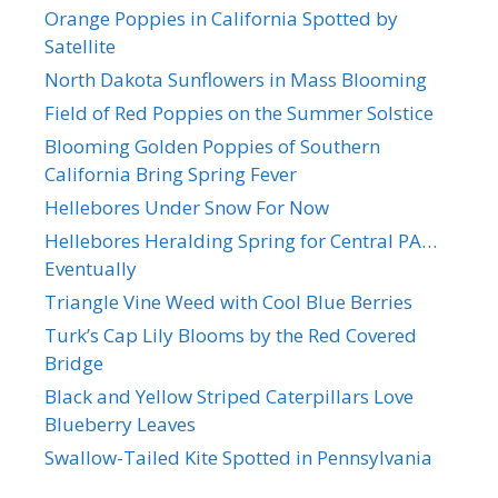
Orange Poppies in California Spotted by
Satellite
North Dakota Sunflowers in Mass Blooming
Field of Red Poppies on the Summer Solstice
Blooming Golden Poppies of Southern
California Bring Spring Fever
Hellebores Under Snow For Now
Hellebores Heralding Spring for Central PA…
Eventually
Triangle Vine Weed with Cool Blue Berries
Turk’s Cap Lily Blooms by the Red Covered
Bridge
Black and Yellow Striped Caterpillars Love
Blueberry Leaves
Swallow-Tailed Kite Spotted in Pennsylvania