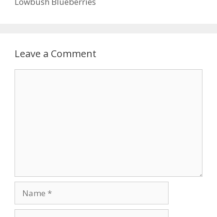
Lowbush Blueberries
Leave a Comment
Comment
Name
Email