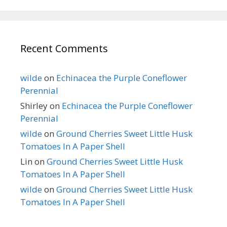
Recent Comments
wilde
on
Echinacea the Purple Coneflower
Perennial
Shirley
on
Echinacea the Purple Coneflower
Perennial
wilde
on
Ground Cherries Sweet Little Husk
Tomatoes In A Paper Shell
Lin
on
Ground Cherries Sweet Little Husk
Tomatoes In A Paper Shell
wilde
on
Ground Cherries Sweet Little Husk
Tomatoes In A Paper Shell