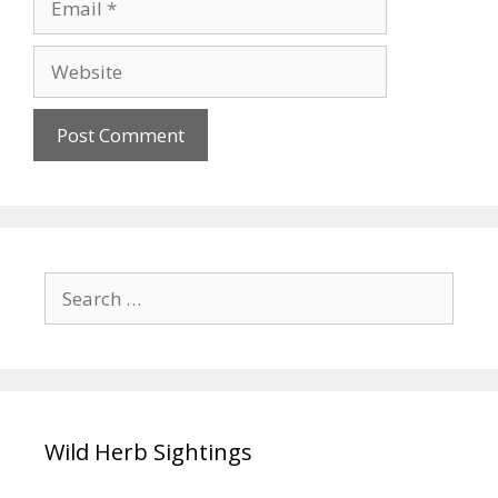
Website
Search
for:
Wild Herb Sightings