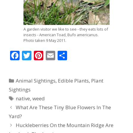
A garden visitor we like to see - they eats lots of
insects - American Toad, Bufo americanus.
Photo taken 9 May 2011.
F
T
Pi
E
S
ac
w
nt
m
h
e
itt
er
ai
ar
Categories
Animal Sightings
,
Edible Plants
,
Plant
b
er
e
l
e
Sightings
o
st
Tags
native
,
weed
o
What Are These Tiny Blue Flowers In The
k
Yard?
Huckleberries On the Mountain Ridge Are