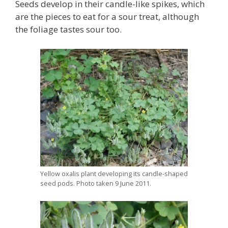
Seeds develop in their candle-like spikes, which
are the pieces to eat for a sour treat, although
the foliage tastes sour too.
Yellow oxalis plant developing its candle-shaped
seed pods. Photo taken 9 June 2011.