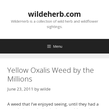
Skip
to
wildeherb.com
content
WildeHerb is a collection of wild herb and wildflower
sightings.
Menu
Yellow Oxalis Weed by the
Millions
June 23, 2011
by
wilde
A weed that I’ve enjoyed seeing, until they had a