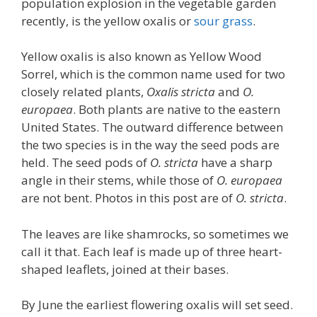
population explosion in the vegetable garden
recently, is the yellow oxalis or
sour grass
.
Yellow oxalis is also known as Yellow Wood
Sorrel, which is the common name used for two
closely related plants,
Oxalis stricta
and
O.
europaea
. Both plants are native to the eastern
United States. The outward difference between
the two species is in the way the seed pods are
held. The seed pods of
O. stricta
have a sharp
angle in their stems, while those of
O. europaea
are not bent. Photos in this post are of
O. stricta
.
The leaves are like shamrocks, so sometimes we
call it that. Each leaf is made up of three heart-
shaped leaflets, joined at their bases.
By June the earliest flowering oxalis will set seed.