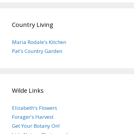
Country Living
Maria Rodale's Kitchen
Pat's Country Garden
Wilde Links
Elizabeth's Flowers
Forager's Harvest
Get Your Botany On!