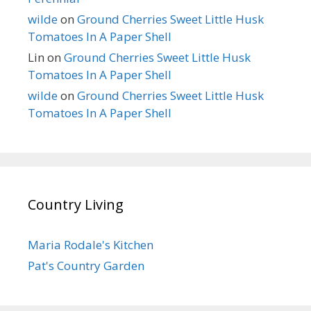
wilde
on
Ground Cherries Sweet Little Husk
Tomatoes In A Paper Shell
Lin
on
Ground Cherries Sweet Little Husk
Tomatoes In A Paper Shell
wilde
on
Ground Cherries Sweet Little Husk
Tomatoes In A Paper Shell
Country Living
Maria Rodale's Kitchen
Pat's Country Garden