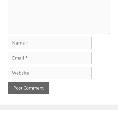
Name
Email
Website