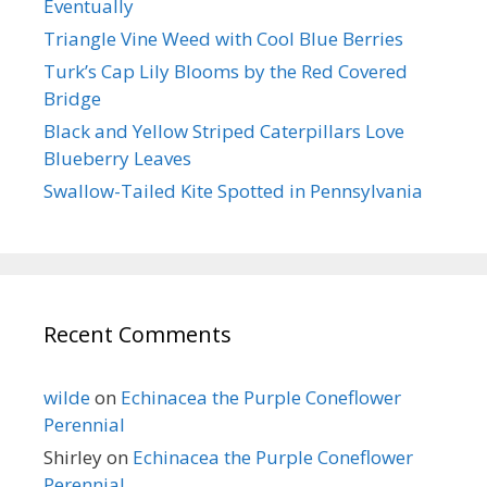
Eventually
Triangle Vine Weed with Cool Blue Berries
Turk’s Cap Lily Blooms by the Red Covered
Bridge
Black and Yellow Striped Caterpillars Love
Blueberry Leaves
Swallow-Tailed Kite Spotted in Pennsylvania
Recent Comments
wilde
on
Echinacea the Purple Coneflower
Perennial
Shirley
on
Echinacea the Purple Coneflower
Perennial