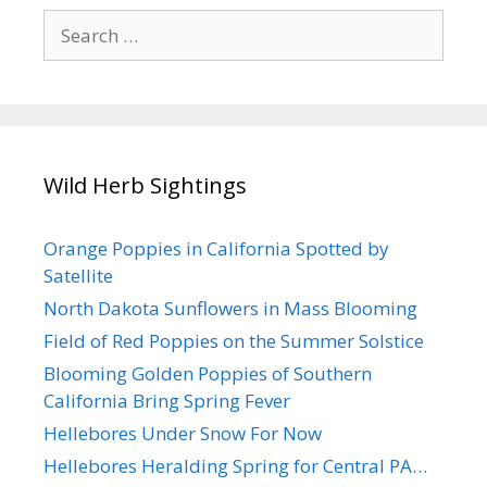
Search
for:
Wild Herb Sightings
Orange Poppies in California Spotted by
Satellite
North Dakota Sunflowers in Mass Blooming
Field of Red Poppies on the Summer Solstice
Blooming Golden Poppies of Southern
California Bring Spring Fever
Hellebores Under Snow For Now
Hellebores Heralding Spring for Central PA…