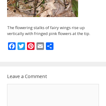
The flowering stalks of fairy wings rise up
vertically with fringed pink flowers at the tip.
F
T
Pi
E
S
ac
w
nt
m
h
e
itt
er
ai
ar
b
er
e
l
e
o
st
Leave a Comment
o
Comment
k