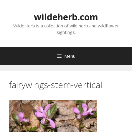
Skip
to
wildeherb.com
content
WildeHerb is a collection of wild herb and wildflower
sightings.
Menu
fairywings-stem-vertical