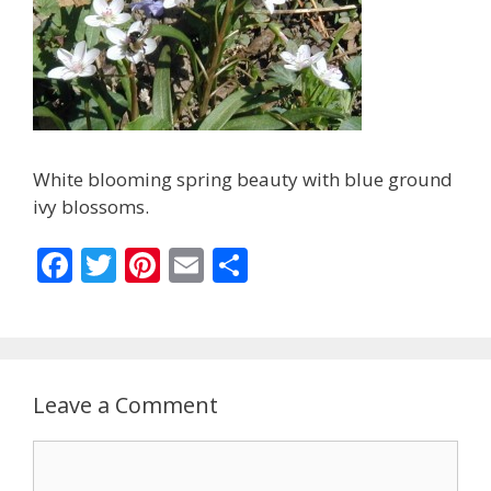
White blooming spring beauty with blue ground
ivy blossoms.
F
T
Pi
E
S
ac
w
nt
m
h
e
itt
er
ai
ar
b
er
e
l
e
o
st
Leave a Comment
o
Comment
k