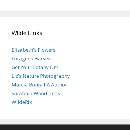
Wilde Links
Elizabeth's Flowers
Forager's Harvest
Get Your Botany On!
Liz's Nature Photography
Marcia Bonta PA Author
Saratoga Woodlands
WildeRix