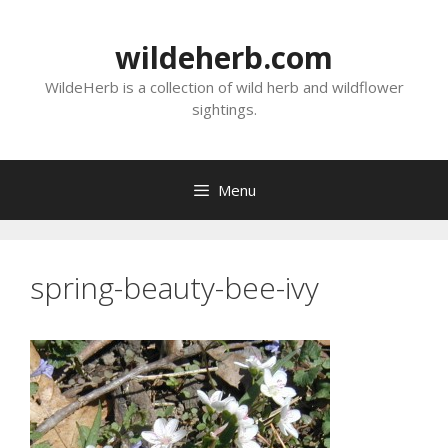
Skip
to
wildeherb.com
content
WildeHerb is a collection of wild herb and wildflower
sightings.
Menu
spring-beauty-bee-ivy