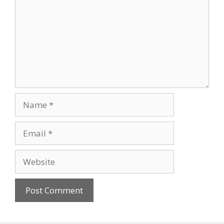
Name
Email
Website