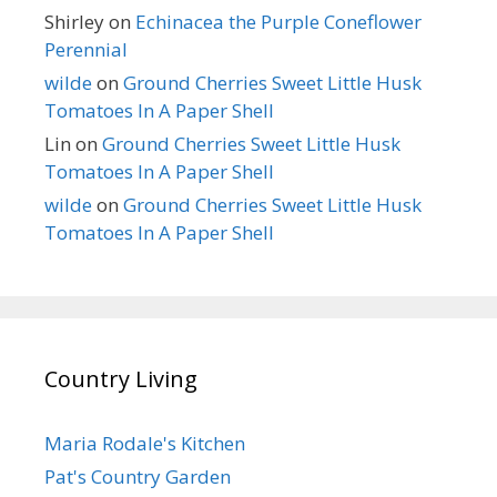
Shirley
on
Echinacea the Purple Coneflower
Perennial
wilde
on
Ground Cherries Sweet Little Husk
Tomatoes In A Paper Shell
Lin
on
Ground Cherries Sweet Little Husk
Tomatoes In A Paper Shell
wilde
on
Ground Cherries Sweet Little Husk
Tomatoes In A Paper Shell
Country Living
Maria Rodale's Kitchen
Pat's Country Garden