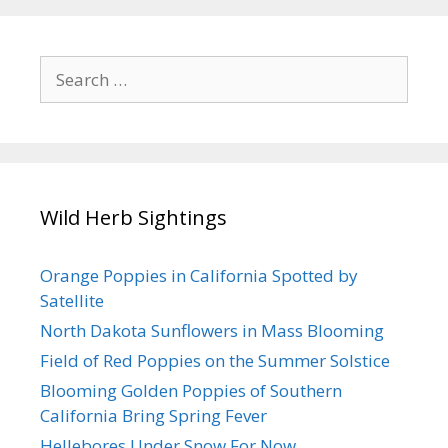
Search
for:
Wild Herb Sightings
Orange Poppies in California Spotted by
Satellite
North Dakota Sunflowers in Mass Blooming
Field of Red Poppies on the Summer Solstice
Blooming Golden Poppies of Southern
California Bring Spring Fever
Hellebores Under Snow For Now