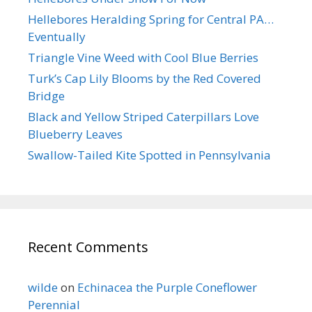
Hellebores Heralding Spring for Central PA…
Eventually
Triangle Vine Weed with Cool Blue Berries
Turk’s Cap Lily Blooms by the Red Covered
Bridge
Black and Yellow Striped Caterpillars Love
Blueberry Leaves
Swallow-Tailed Kite Spotted in Pennsylvania
Recent Comments
wilde
on
Echinacea the Purple Coneflower
Perennial