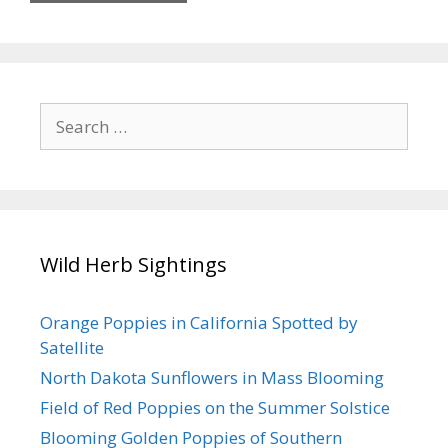
Search
for:
Wild Herb Sightings
Orange Poppies in California Spotted by
Satellite
North Dakota Sunflowers in Mass Blooming
Field of Red Poppies on the Summer Solstice
Blooming Golden Poppies of Southern