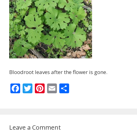
Bloodroot leaves after the flower is gone.
F
T
Pi
E
S
ac
w
nt
m
h
e
itt
er
ai
ar
b
er
e
l
e
o
st
Leave a Comment