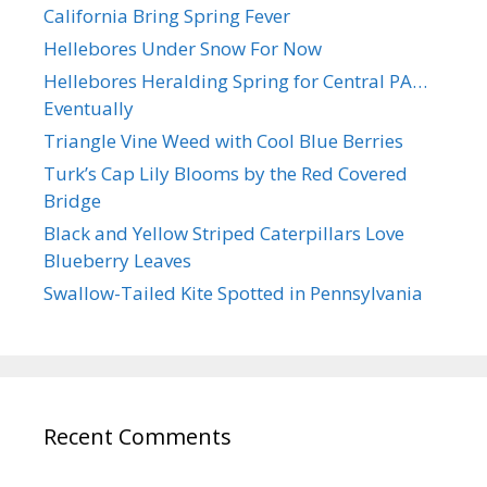
California Bring Spring Fever
Hellebores Under Snow For Now
Hellebores Heralding Spring for Central PA…
Eventually
Triangle Vine Weed with Cool Blue Berries
Turk’s Cap Lily Blooms by the Red Covered
Bridge
Black and Yellow Striped Caterpillars Love
Blueberry Leaves
Swallow-Tailed Kite Spotted in Pennsylvania
Recent Comments