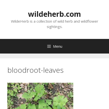
Skip
to
wildeherb.com
content
WildeHerb is a collection of wild herb and wildflower
sightings.
Menu
bloodroot-leaves