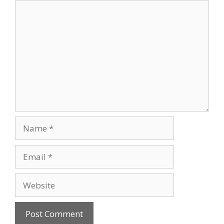
o
Comment
k
Name
Email
Website