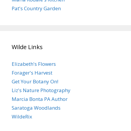
Pat's Country Garden
Wilde Links
Elizabeth's Flowers
Forager's Harvest
Get Your Botany On!
Liz's Nature Photography
Marcia Bonta PA Author
Saratoga Woodlands
WildeRix