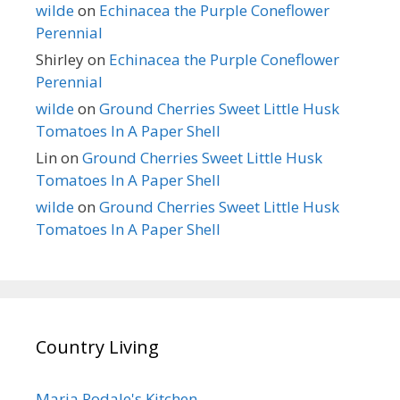
wilde
on
Echinacea the Purple Coneflower
Perennial
Shirley
on
Echinacea the Purple Coneflower
Perennial
wilde
on
Ground Cherries Sweet Little Husk
Tomatoes In A Paper Shell
Lin
on
Ground Cherries Sweet Little Husk
Tomatoes In A Paper Shell
wilde
on
Ground Cherries Sweet Little Husk
Tomatoes In A Paper Shell
Country Living
Maria Rodale's Kitchen