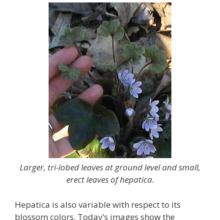
Larger, tri-lobed leaves at ground level and small,
erect leaves of hepatica.
Hepatica is also variable with respect to its
blossom colors. Today’s images show the