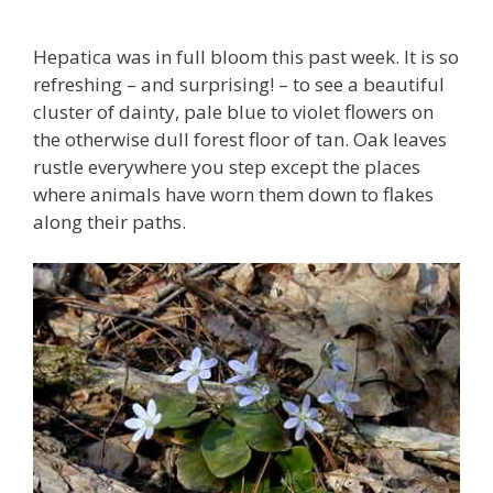
Hepatica was in full bloom this past week. It is so
refreshing – and surprising! – to see a beautiful
cluster of dainty, pale blue to violet flowers on
the otherwise dull forest floor of tan. Oak leaves
rustle everywhere you step except the places
where animals have worn them down to flakes
along their paths.