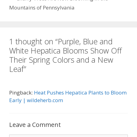
o
Mountains of Pennsylvania
k
1 thought on “Purple, Blue and
White Hepatica Blooms Show Off
Their Spring Colors and a New
Leaf”
Pingback:
Heat Pushes Hepatica Plants to Bloom
Early | wildeherb.com
Leave a Comment