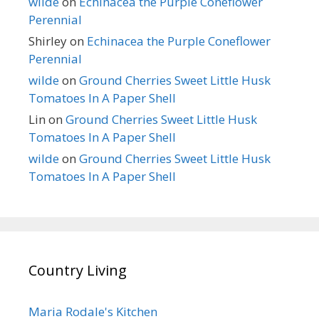
wilde
on
Echinacea the Purple Coneflower
Perennial
Shirley
on
Echinacea the Purple Coneflower
Perennial
wilde
on
Ground Cherries Sweet Little Husk
Tomatoes In A Paper Shell
Lin
on
Ground Cherries Sweet Little Husk
Tomatoes In A Paper Shell
wilde
on
Ground Cherries Sweet Little Husk
Tomatoes In A Paper Shell
Country Living
Maria Rodale's Kitchen