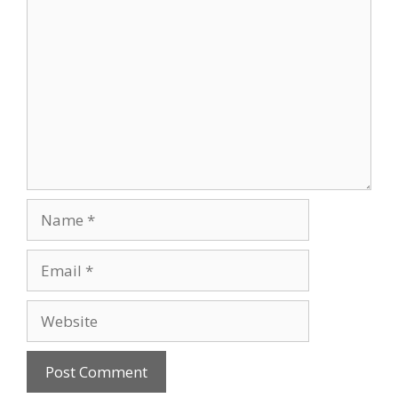
Comment
Name
Email
Website