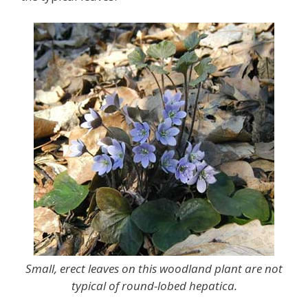
Small, erect leaves on this woodland plant are not
typical of round-lobed hepatica.