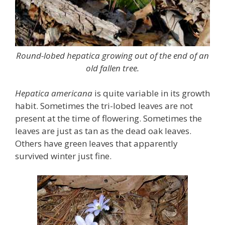
Round-lobed hepatica growing out of the end of an
old fallen tree.
Hepatica americana
is quite variable in its growth
habit. Sometimes the tri-lobed leaves are not
present at the time of flowering. Sometimes the
leaves are just as tan as the dead oak leaves.
Others have green leaves that apparently
survived winter just fine.