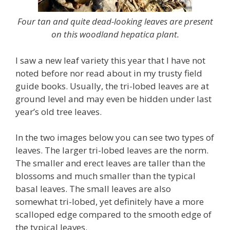
Four tan and quite dead-looking leaves are present
on this woodland hepatica plant.
I saw a new leaf variety this year that I have not
noted before nor read about in my trusty field
guide books. Usually, the tri-lobed leaves are at
ground level and may even be hidden under last
year’s old tree leaves.
In the two images below you can see two types of
leaves. The larger tri-lobed leaves are the norm.
The smaller and erect leaves are taller than the
blossoms and much smaller than the typical
basal leaves. The small leaves are also
somewhat tri-lobed, yet definitely have a more
scalloped edge compared to the smooth edge of
the typical leaves.