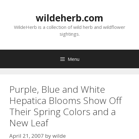
Skip
to
wildeherb.com
content
WildeHerb is a collection of wild herb and wildflower
sightings.
Menu
Purple, Blue and White
Hepatica Blooms Show Off
Their Spring Colors and a
New Leaf
April 21, 2007
by
wilde