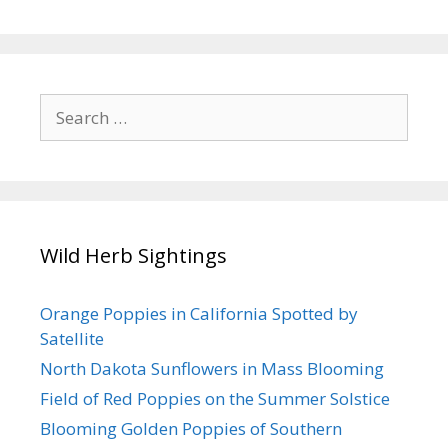
Search
for:
Wild Herb Sightings
Orange Poppies in California Spotted by
Satellite
North Dakota Sunflowers in Mass Blooming
Field of Red Poppies on the Summer Solstice
Blooming Golden Poppies of Southern