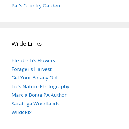
Pat's Country Garden
Wilde Links
Elizabeth's Flowers
Forager's Harvest
Get Your Botany On!
Liz's Nature Photography
Marcia Bonta PA Author
Saratoga Woodlands
WildeRix