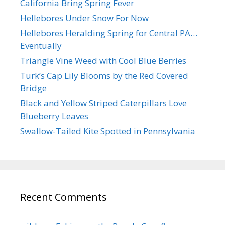
California Bring Spring Fever
Hellebores Under Snow For Now
Hellebores Heralding Spring for Central PA…
Eventually
Triangle Vine Weed with Cool Blue Berries
Turk’s Cap Lily Blooms by the Red Covered
Bridge
Black and Yellow Striped Caterpillars Love
Blueberry Leaves
Swallow-Tailed Kite Spotted in Pennsylvania
Recent Comments