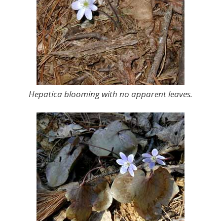
Hepatica blooming with no apparent leaves.