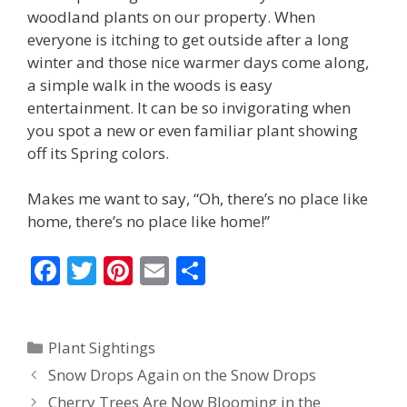
woodland plants on our property. When
everyone is itching to get outside after a long
winter and those nice warmer days come along,
a simple walk in the woods is easy
entertainment. It can be so invigorating when
you spot a new or even familiar plant showing
off its Spring colors.
Makes me want to say, “Oh, there’s no place like
home, there’s no place like home!”
F
T
Pi
E
S
ac
w
nt
m
h
e
itt
er
ai
ar
Categories
Plant Sightings
b
er
e
l
e
Snow Drops Again on the Snow Drops
o
st
Cherry Trees Are Now Blooming in the