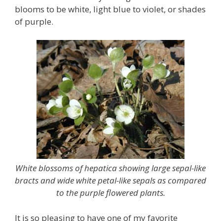
blooms to be white, light blue to violet, or shades
of purple.
White blossoms of hepatica showing large sepal-like
bracts and wide white petal-like sepals as compared
to the purple flowered plants.
It is so pleasing to have one of my favorite